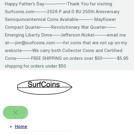
Skip
Happy Father’s Day—————-Thank You for visiting
to
Surfcoins.com———2026 P and D BU 250th Anniversary
content
Semiquincentennial Coins Available———– Mayflower
Compact Quarter——–Revolutionary War Quarter——-
Emerging Liberty Dime——Jefferson Nickel———email me
at—–jim@surfcoins.com——for coins that are not up on my
website——–We carry both Collector Coins and Certified
Coins———-FREE SHIPPING on orders over $50———-$5.95
shipping for orders under $50
Home