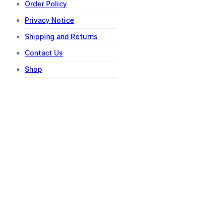
Order Policy
Privacy Notice
Shipping and Returns
Contact Us
Shop