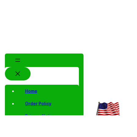
Home
Order Policy
Privacy Notice
Shipping and Returns