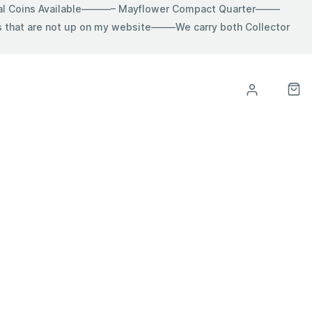
ial Coins Available———– Mayflower Compact Quarter——–
hat are not up on my website——–We carry both Collector