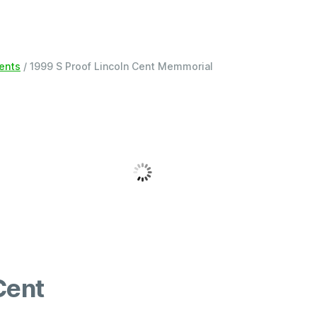
Cents
/ 1999 S Proof Lincoln Cent Memmorial
Cent