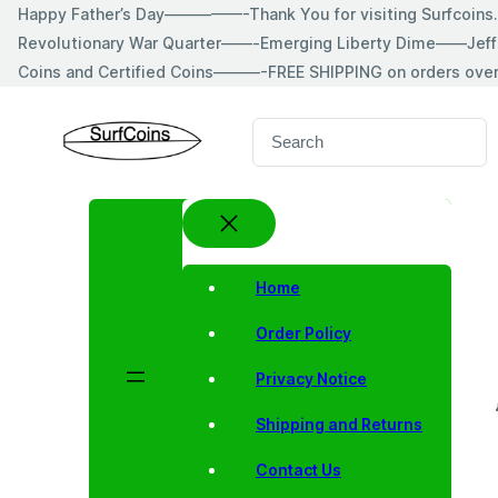
Skip
Happy Father’s Day—————-Thank You for visiting Surfcoin
to
Revolutionary War Quarter——-Emerging Liberty Dime——Jeff
content
Coins and Certified Coins———-FREE SHIPPING on orders ove
S
e
a
r
c
h
Home
Order Policy
Privacy Notice
Shipping and Returns
Contact Us