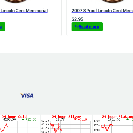
 Lincoln Cent Memmorial
2007 S Proof Lincoln Cent Mem
$
2.95
e
Read more