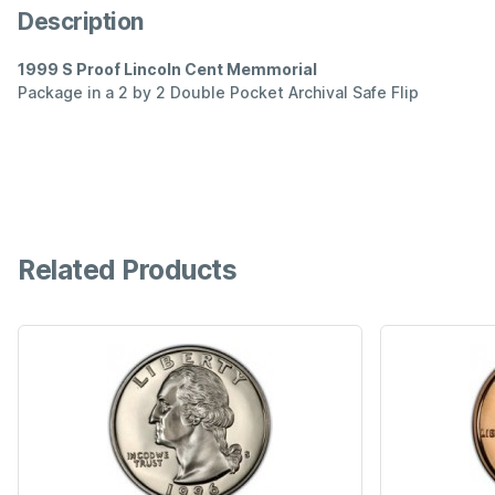
Description
1999 S Proof Lincoln Cent Memmorial
Package in a 2 by 2 Double Pocket Archival Safe Flip
Related Products