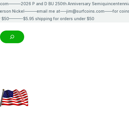
s.com———2026 P and D BU 250th Anniversary Semiquincentenn
erson Nickel———email me at—–jim@surfcoins.com——for coins t
r $50———-$5.95 shipping for orders under $50