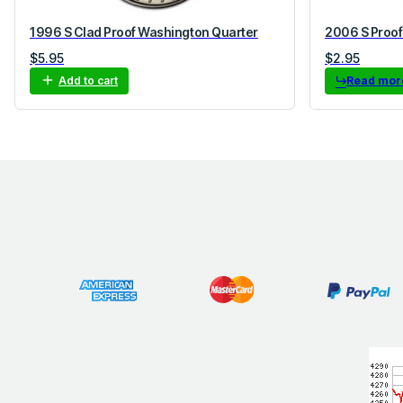
1996 S Clad Proof Washington Quarter
2006 S Proof
$
5.95
$
2.95
Add to cart
Read mor