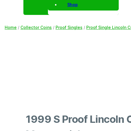
Shop
Home
/
Collector Coins
/
Proof Singles
/
Proof Single Lincoln 
1999 S Proof Lincoln 