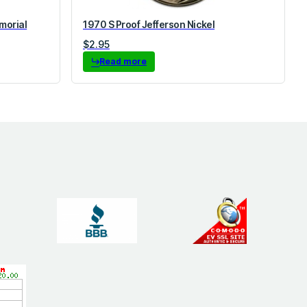
morial
1970 S Proof Jefferson Nickel
$
2.95
Read more