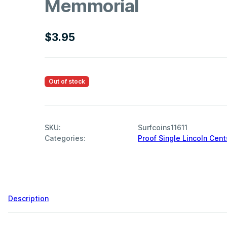
Memmorial
$
3.95
Out of stock
SKU:
Surfcoins11611
Categories:
Proof Single Lincoln Cent
,
Description