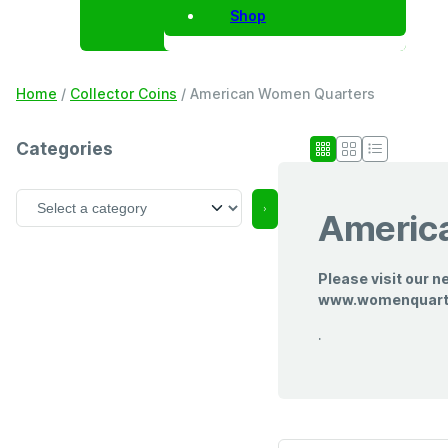
Shop
Home
/
Collector Coins
/ American Women Quarters
Categories
S
Americ
e
l
e
Please visit our n
c
www.womenquar
t
a
.
c
a
t
e
g