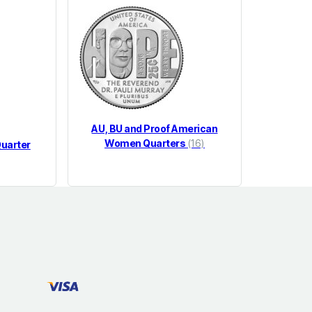
AU, BU and Proof American
Women Quarters
(16)
uarter