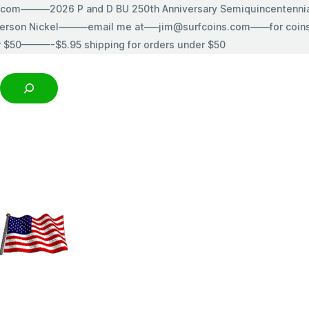
s.com———2026 P and D BU 250th Anniversary Semiquincentenn
erson Nickel———email me at—–jim@surfcoins.com——for coins t
r $50———-$5.95 shipping for orders under $50