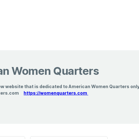
an Women Quarters
ew website that is dedicated to American Women Quarters only. 
ters.com
https://womenquarters.com