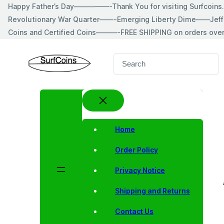
Skip
Happy Father’s Day—————-Thank You for visiting Surfcoin
to
Revolutionary War Quarter——-Emerging Liberty Dime——Jeff
content
Coins and Certified Coins———-FREE SHIPPING on orders ove
S
e
a
r
c
h
Home
Order Policy
Privacy Notice
Shipping and Returns
Contact Us