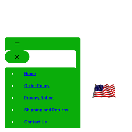
Home
Order Policy
Privacy Notice
Shipping and Returns
Contact Us