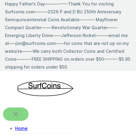
Skip
Happy Father’s Day—————-Thank You for visiting
to
Surfcoins.com———2026 P and D BU 250th Anniversary
content
Semiquincentennial Coins Available———– Mayflower
Compact Quarter——–Revolutionary War Quarter——-
Emerging Liberty Dime——Jefferson Nickel———email me
at—–jim@surfcoins.com——for coins that are not up on my
website——–We carry both Collector Coins and Certified
Coins———-FREE SHIPPING on orders over $50———-$5.95
shipping for orders under $50
Home