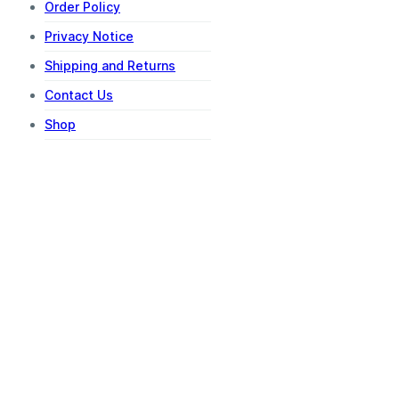
Order Policy
Privacy Notice
Shipping and Returns
Contact Us
Shop