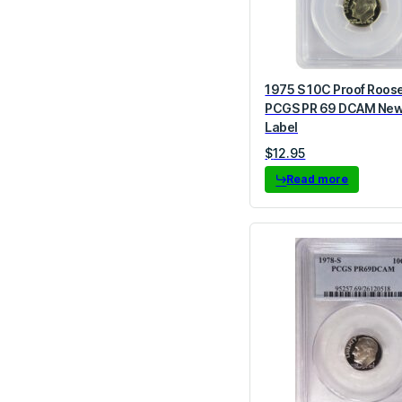
1975 S 10C Proof Roos
PCGS PR 69 DCAM New
Label
$
12.95
Read more