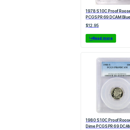
1978 S 10C Proof Roos
PCGS PR 69 DCAM Blue
$
12.95
Read more
1980 S 10C Proof Roos
Dime PCGS PR 69 DCA