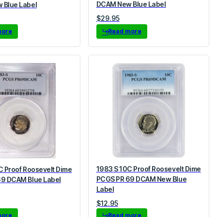
DCAM New Blue Label
 Blue Label
$
29.95
more
Read more
1983 S 10C Proof Roosevelt Dime
C Proof Roosevelt Dime
PCGS PR 69 DCAM New Blue
9 DCAM Blue Label
Label
$
12.95
more
Read more