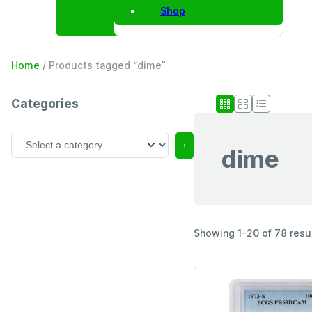
Shop
Home
/ Products tagged “dime”
Categories
S
dime
e
l
e
c
t
a
Showing 1–20 of 78 resu
c
a
t
e
g