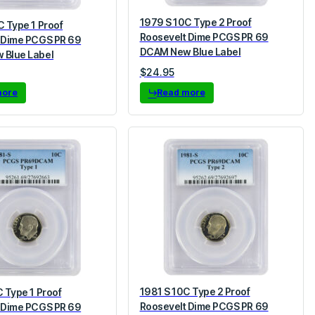
1979 S 10C Type 2 Proof
C Type 1 Proof
Roosevelt Dime PCGS PR 69
 Dime PCGS PR 69
DCAM New Blue Label
 Blue Label
$
24.95
more
Read more
1981 S 10C Type 2 Proof
 Type 1 Proof
Roosevelt Dime PCGS PR 69
 Dime PCGS PR 69