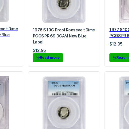
evelt Dime
1977 S 10
1976 S 10C Proof Roosevelt Dime
 Blue
PCGS PR 6
PCGS PR 69 DCAM New Blue
Label
$
12.95
$
12.95
Read more
Read 