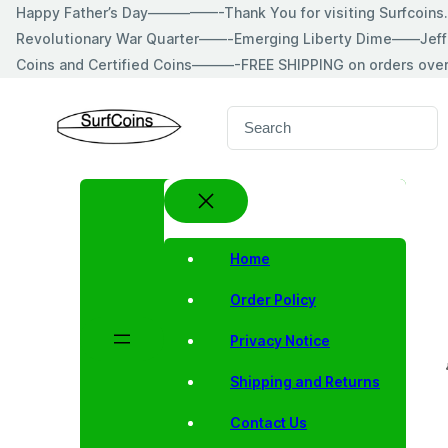
Skip
Happy Father’s Day—————-Thank You for visiting Surfcoin
to
Revolutionary War Quarter——-Emerging Liberty Dime——Jeff
content
Coins and Certified Coins———-FREE SHIPPING on orders ove
S
e
a
r
c
h
Home
Order Policy
Privacy Notice
Shipping and Returns
Contact Us