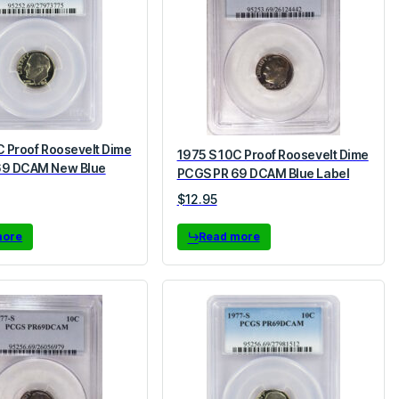
C Proof Roosevelt Dime
1975 S 10C Proof Roosevelt Dime
69 DCAM New Blue
PCGS PR 69 DCAM Blue Label
$
12.95
more
Read more