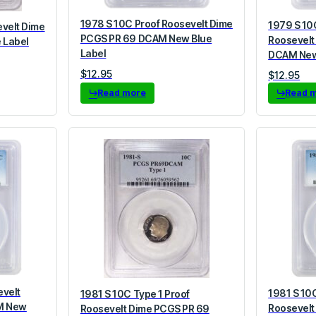
1978 S 10C Proof Roosevelt Dime
1979 S 10
evelt Dime
PCGS PR 69 DCAM New Blue
Roosevelt
 Label
Label
DCAM New
$
12.95
$
12.95
Read more
Read 
evelt
1981 S 10C
1981 S 10C Type 1 Proof
M New
Roosevelt
Roosevelt Dime PCGS PR 69