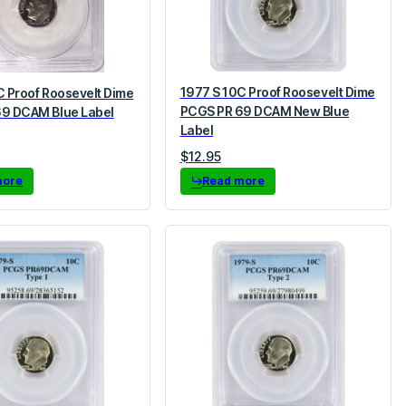
1977 S 10C Proof Roosevelt Dime
C Proof Roosevelt Dime
PCGS PR 69 DCAM New Blue
9 DCAM Blue Label
Label
$
12.95
more
Read more