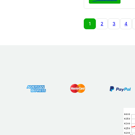
1
2
3
4