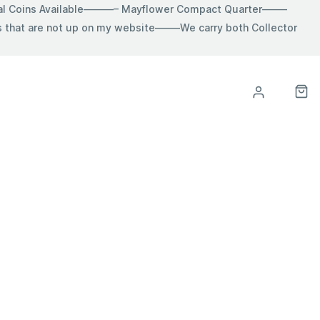
ial Coins Available———– Mayflower Compact Quarter——–
hat are not up on my website——–We carry both Collector