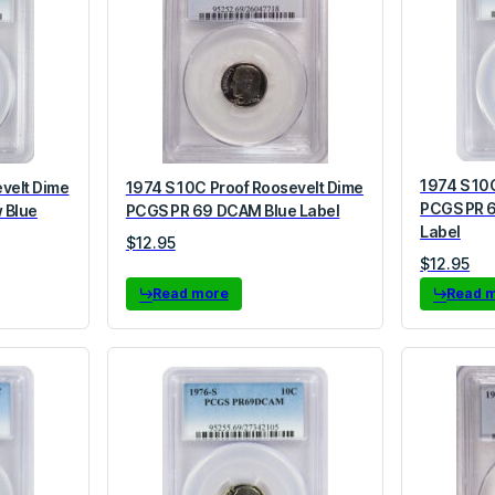
1974 S 10
evelt Dime
1974 S 10C Proof Roosevelt Dime
PCGS PR 
 Blue
PCGS PR 69 DCAM Blue Label
Label
$
12.95
$
12.95
Read more
Read 