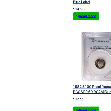
Blue Label
$
14.95
Read more
1982 S 10C Proof Roos
PCGS PR 69 DCAM Blue
$
12.95
Read more