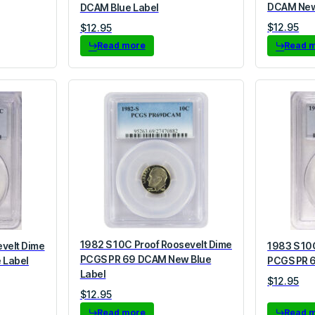
DCAM New
DCAM Blue Label
$
12.95
$
12.95
Read more
Read 
1982 S 10C Proof Roosevelt Dime
evelt Dime
1983 S 10
PCGS PR 69 DCAM New Blue
 Label
PCGS PR 6
Label
$
12.95
$
12.95
Read more
Read 