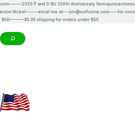
s.com———2026 P and D BU 250th Anniversary Semiquincentenn
erson Nickel———email me at—–jim@surfcoins.com——for coins t
r $50———-$5.95 shipping for orders under $50