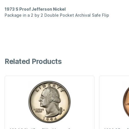
1973 S Proof Jefferson Nickel
Package in a 2 by 2 Double Pocket Archival Safe Flip
Related Products