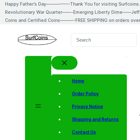
Skip
Happy Father’s Day—————-Thank You for visiting Surfcoin
to
Revolutionary War Quarter——-Emerging Liberty Dime——Jeff
content
Coins and Certified Coins———-FREE SHIPPING on orders ove
S
e
a
r
c
h
Home
Order Policy
Privacy Notice
Shipping and Returns
Contact Us