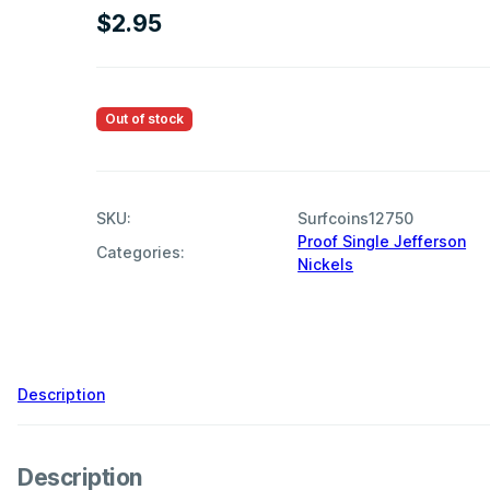
$
2.95
Out of stock
SKU:
Surfcoins12750
Proof Single Jefferson
Categories:
Nickels
,
Description
Description