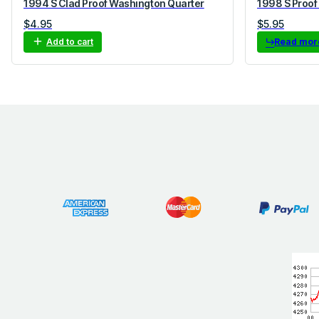
1994 S Clad Proof Washington Quarter
1998 S Proof
$
4.95
$
5.95
Add to cart
Read mor