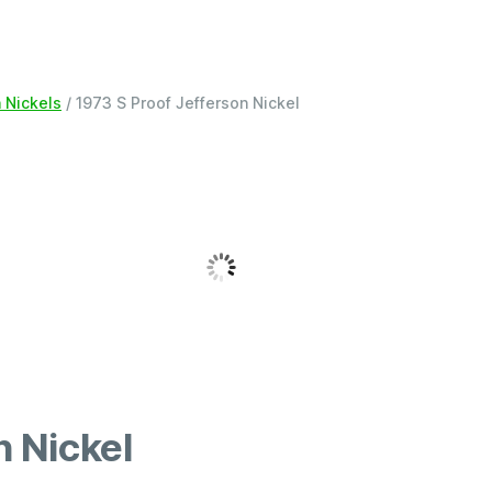
n Nickels
/ 1973 S Proof Jefferson Nickel
n Nickel