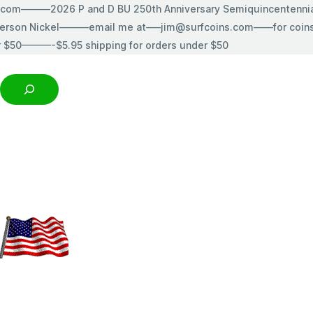
s.com———2026 P and D BU 250th Anniversary Semiquincentenn
erson Nickel———email me at—–jim@surfcoins.com——for coins t
r $50———-$5.95 shipping for orders under $50