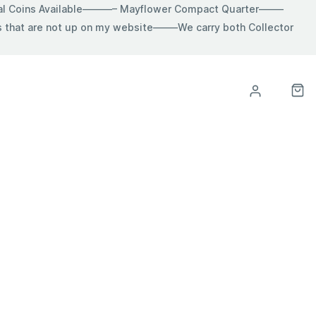
ial Coins Available———– Mayflower Compact Quarter——–
hat are not up on my website——–We carry both Collector