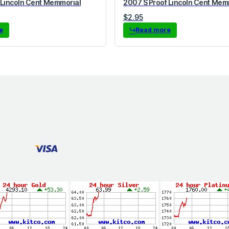
 Lincoln Cent Memmorial
2007 S Proof Lincoln Cent Mem
$
2.95
e
Read more