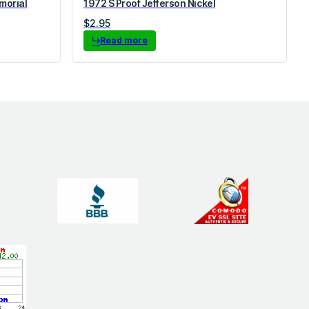
morial
1972 S Proof Jefferson Nickel
$
2.95
Read more