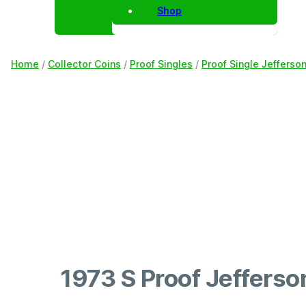
Shop
Home
/
Collector Coins
/
Proof Singles
/
Proof Single Jefferso
1973 S Proof Jefferso