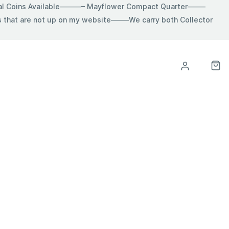
ial Coins Available———– Mayflower Compact Quarter——–
hat are not up on my website——–We carry both Collector