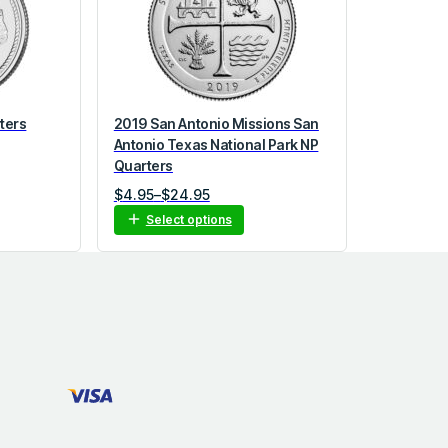
ters
2019 San Antonio Missions San
Antonio Texas National Park NP
Quarters
P
$
4.95
–
$
24.95
r
Select options
i
c
e
r
a
n
g
e
:
$
4