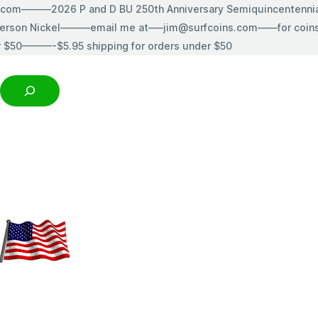
s.com———2026 P and D BU 250th Anniversary Semiquincentenn
erson Nickel———email me at—–jim@surfcoins.com——for coins t
r $50———-$5.95 shipping for orders under $50