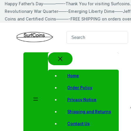
Skip
Happy Father’s Day—————-Thank You for visiting Surfcoin
to
Revolutionary War Quarter——-Emerging Liberty Dime——Jeff
content
Coins and Certified Coins———-FREE SHIPPING on orders ove
S
e
a
r
c
h
Home
Order Policy
Privacy Notice
Shipping and Returns
Contact Us