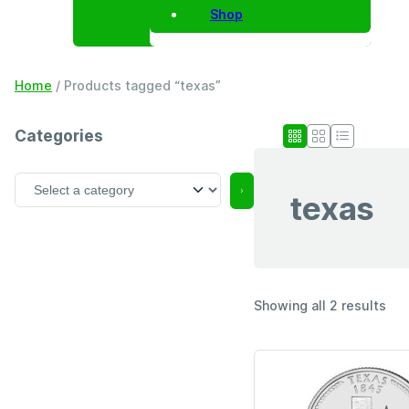
Shop
Home
/ Products tagged “texas”
Categories
S
texas
e
l
e
c
t
a
Showing all 2 results
c
a
t
e
g