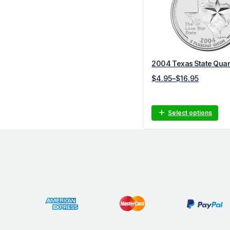
o
r
y
2004 Texas State Quar
P
$
4.95
–
$
16.95
r
i
c
Select options
e
r
a
n
g
e
:
$
4
.
9