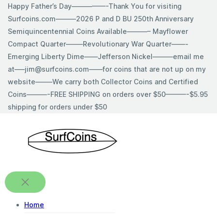
Skip
Happy Father’s Day—————-Thank You for visiting
to
Surfcoins.com———2026 P and D BU 250th Anniversary
content
Semiquincentennial Coins Available———– Mayflower
Compact Quarter——–Revolutionary War Quarter——-
Emerging Liberty Dime——Jefferson Nickel———email me
at—–jim@surfcoins.com——for coins that are not up on my
website——–We carry both Collector Coins and Certified
Coins———-FREE SHIPPING on orders over $50———-$5.95
shipping for orders under $50
Home