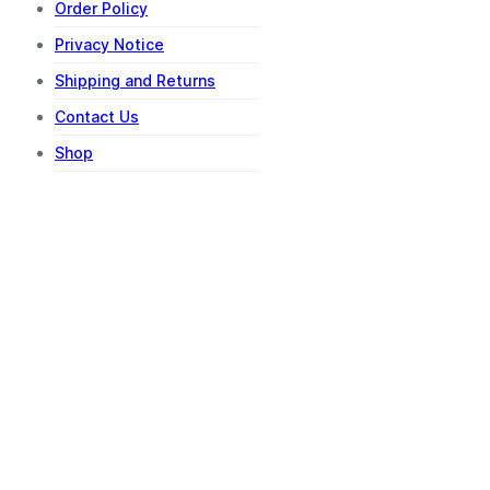
Order Policy
Privacy Notice
Shipping and Returns
Contact Us
Shop