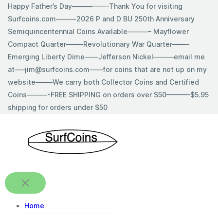
Skip
Happy Father’s Day—————-Thank You for visiting
to
Surfcoins.com———2026 P and D BU 250th Anniversary
content
Semiquincentennial Coins Available———– Mayflower
Compact Quarter——–Revolutionary War Quarter——-
Emerging Liberty Dime——Jefferson Nickel———email me
at—–jim@surfcoins.com——for coins that are not up on my
website——–We carry both Collector Coins and Certified
Coins———-FREE SHIPPING on orders over $50———-$5.95
shipping for orders under $50
Home