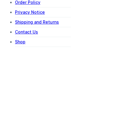
Order Policy
Privacy Notice
Shipping and Returns
Contact Us
Shop