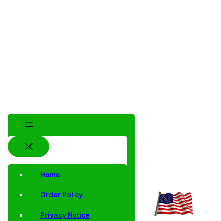
Home
Order Policy
Privacy Notice