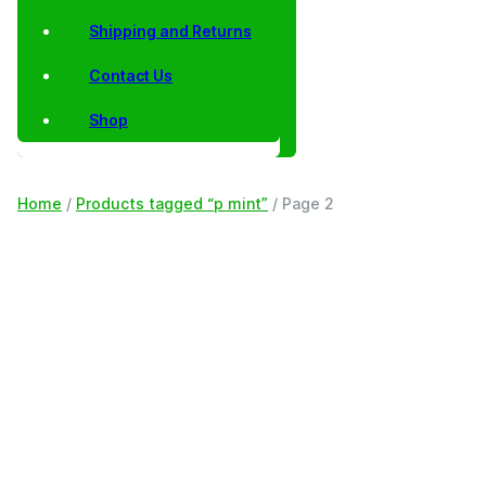
Shipping and Returns
Contact Us
Shop
Home
/
Products tagged “p mint”
/ Page 2
Filter
p mint