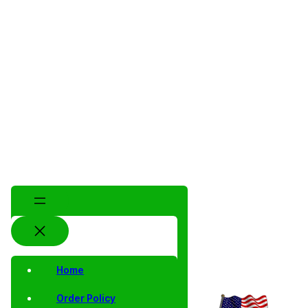
Home
Order Policy