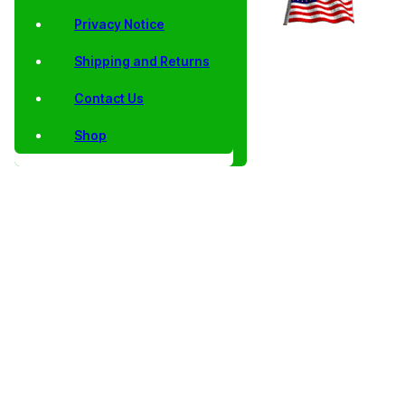
Privacy Notice
Shipping and Returns
Contact Us
Shop
Home
/
Collector
/
Lincoln
/
Shield
/
AU, BU, Satin
/ 2025
Coins
Cents
Lincoln
Finish and Proof
Shield
Cents
Shield Lincoln
Lincoln
Cents 2010 to
Cents
Date