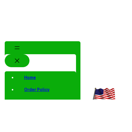
Home
Order Policy
Privacy Notice
Shipping and Returns
Contact Us