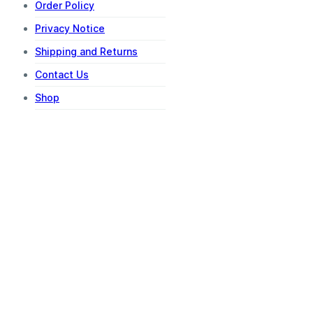
Order Policy
Privacy Notice
Shipping and Returns
Contact Us
Shop