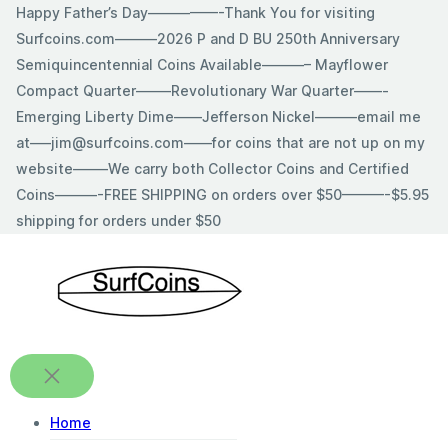
Skip
Happy Father’s Day—————-Thank You for visiting
to
Surfcoins.com———2026 P and D BU 250th Anniversary
content
Semiquincentennial Coins Available———– Mayflower
Compact Quarter——–Revolutionary War Quarter——-
Emerging Liberty Dime——Jefferson Nickel———email me
at—–jim@surfcoins.com——for coins that are not up on my
website——–We carry both Collector Coins and Certified
Coins———-FREE SHIPPING on orders over $50———-$5.95
shipping for orders under $50
Home