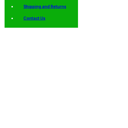
Shipping and Returns
Contact Us
Shop
Home
/
Collector
/
Kennedy
/
AU, BU, Satin Finish
/ 2007
Coins
Half
and Proof Kennedy
Kennedy
Dollars
Half Dollars
Half
Dollars