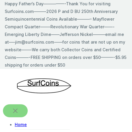
Skip
Happy Father’s Day—————-Thank You for visiting
to
Surfcoins.com———2026 P and D BU 250th Anniversary
content
Semiquincentennial Coins Available———– Mayflower
Compact Quarter——–Revolutionary War Quarter——-
Emerging Liberty Dime——Jefferson Nickel———email me
at—–jim@surfcoins.com——for coins that are not up on my
website——–We carry both Collector Coins and Certified
Coins———-FREE SHIPPING on orders over $50———-$5.95
shipping for orders under $50
Home