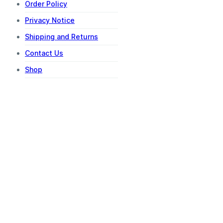
Order Policy
Privacy Notice
Shipping and Returns
Contact Us
Shop