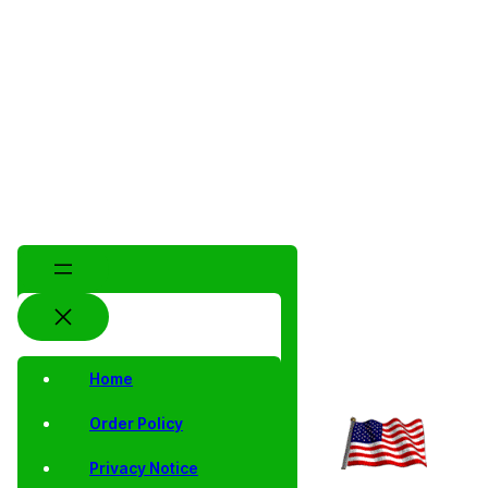
Home
Order Policy
Privacy Notice