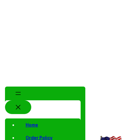
Home
Order Policy