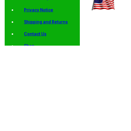
Privacy Notice
Shipping and Returns
Contact Us
Shop
Home
/
Collector
/
State
/
AU, BU, Satin
/ 2006 North
Coins
Quarters
Finish and Proof
Dakota State
State Quarters
Quarters