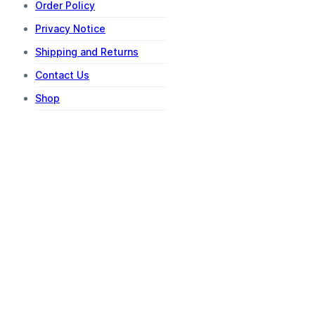
Order Policy
Privacy Notice
Shipping and Returns
Contact Us
Shop