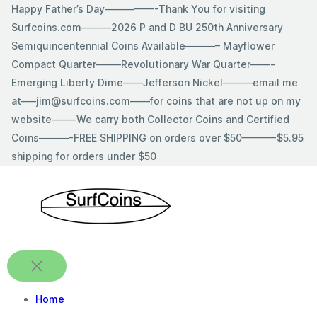
Skip
Happy Father’s Day—————-Thank You for visiting
to
Surfcoins.com———2026 P and D BU 250th Anniversary
content
Semiquincentennial Coins Available———– Mayflower
Compact Quarter——–Revolutionary War Quarter——-
Emerging Liberty Dime——Jefferson Nickel———email me
at—–jim@surfcoins.com——for coins that are not up on my
website——–We carry both Collector Coins and Certified
Coins———-FREE SHIPPING on orders over $50———-$5.95
shipping for orders under $50
Home