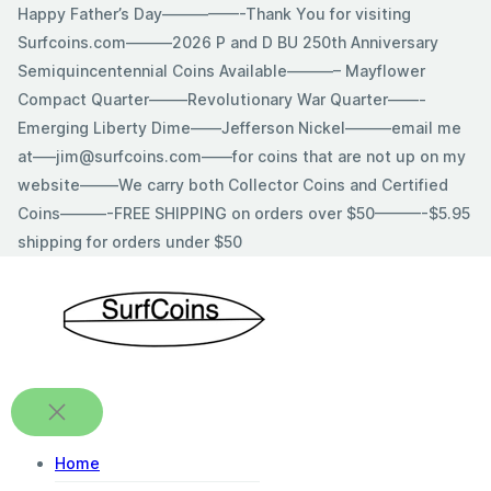
Skip
Happy Father’s Day—————-Thank You for visiting
to
Surfcoins.com———2026 P and D BU 250th Anniversary
content
Semiquincentennial Coins Available———– Mayflower
Compact Quarter——–Revolutionary War Quarter——-
Emerging Liberty Dime——Jefferson Nickel———email me
at—–jim@surfcoins.com——for coins that are not up on my
website——–We carry both Collector Coins and Certified
Coins———-FREE SHIPPING on orders over $50———-$5.95
shipping for orders under $50
Home