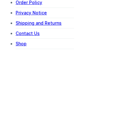
Order Policy
Privacy Notice
Shipping and Returns
Contact Us
Shop