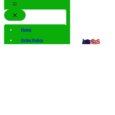
Home
Order Policy
Privacy Notice
Shipping and Returns
Contact Us
Shop
Home
/
Collector
/
Proof
/
Proof Single
/ 2003 S Proof
Coins
Singles
Lincoln
Lincoln Cent
Cents
Memmorial