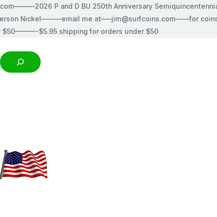
s.com———2026 P and D BU 250th Anniversary Semiquincentenn
erson Nickel———email me at—–jim@surfcoins.com——for coins t
r $50———-$5.95 shipping for orders under $50