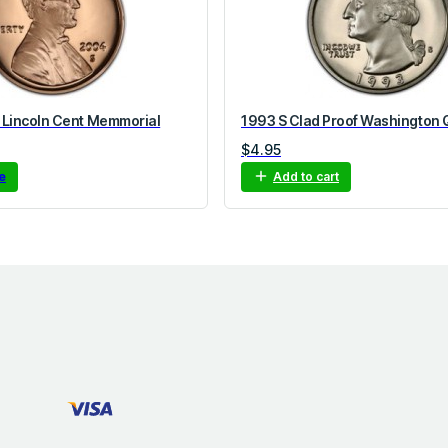
 Lincoln Cent Memmorial
1993 S Clad Proof Washington 
$
4.95
e
Add to cart