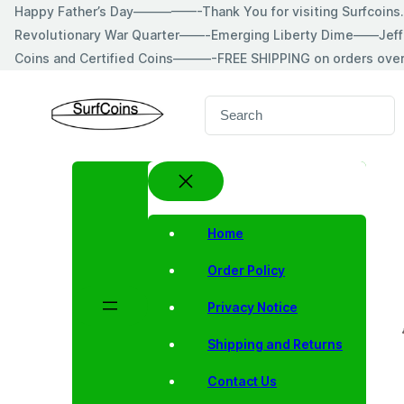
Skip
Happy Father’s Day—————-Thank You for visiting Surfcoin
to
Revolutionary War Quarter——-Emerging Liberty Dime——Jeff
content
Coins and Certified Coins———-FREE SHIPPING on orders ove
S
e
a
r
c
h
Home
Order Policy
Privacy Notice
Shipping and Returns
Contact Us