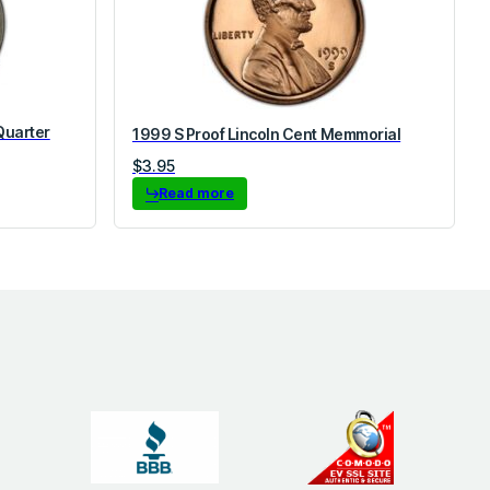
Quarter
1999 S Proof Lincoln Cent Memmorial
$
3.95
Read more