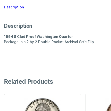
Description
Description
1994 S Clad Proof Washington Quarter
Package in a 2 by 2 Double Pocket Archival Safe Flip
Related Products