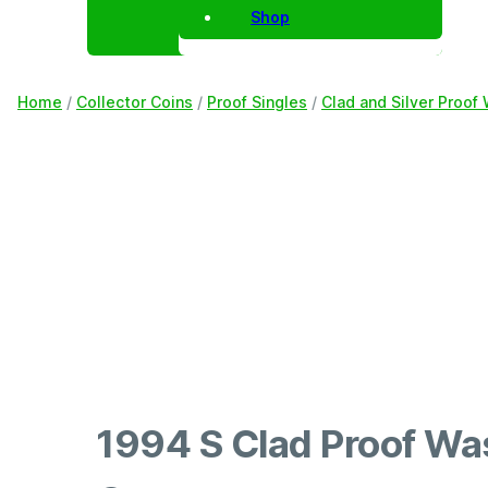
Shop
Home
/
Collector Coins
/
Proof Singles
/
Clad and Silver Proof
1994 S Clad Proof Wa