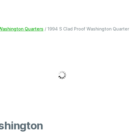
 Washington Quarters
/ 1994 S Clad Proof Washington Quarter
shington