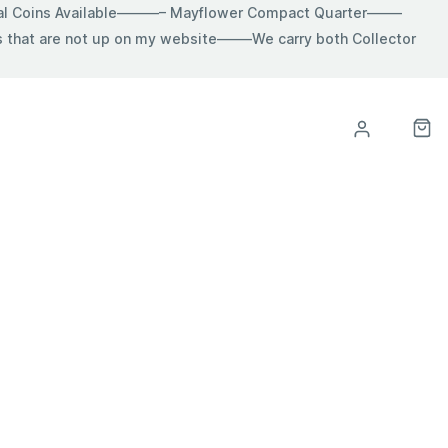
ial Coins Available———– Mayflower Compact Quarter——–
hat are not up on my website——–We carry both Collector