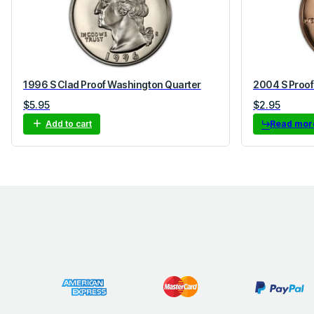
1996 S Clad Proof Washington Quarter
2004 S Proof
$
5.95
$
2.95
Add to cart
Read mor