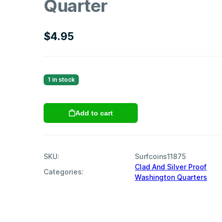
Quarter
$
4.95
1 in stock
1994
Add to cart
S
Clad
Proof
Washington
SKU:
Surfcoins11875
Quarter
Clad And Silver Proof
quantity
Categories:
Washington Quarters
,