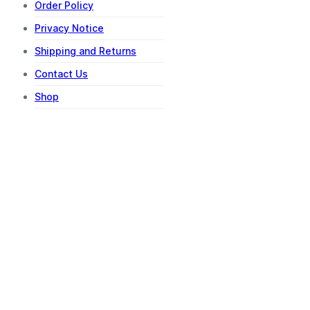
Order Policy
Privacy Notice
Shipping and Returns
Contact Us
Shop