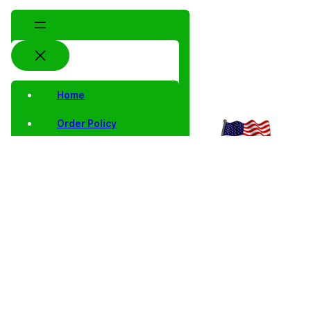
Home
Order Policy
Privacy Notice
Shipping and Returns
Contact Us
Shop
Home
/
Collector
/
Proof
/
Proof Single
/ 2001 S Proof
Coins
Singles
Jefferson
Jefferson