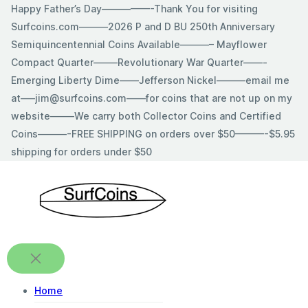
Skip
Happy Father’s Day—————-Thank You for visiting
to
Surfcoins.com———2026 P and D BU 250th Anniversary
content
Semiquincentennial Coins Available———– Mayflower
Compact Quarter——–Revolutionary War Quarter——-
Emerging Liberty Dime——Jefferson Nickel———email me
at—–jim@surfcoins.com——for coins that are not up on my
website——–We carry both Collector Coins and Certified
Coins———-FREE SHIPPING on orders over $50———-$5.95
shipping for orders under $50
Home