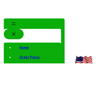
Home
Order Policy
Privacy Notice
Shipping and Returns
Contact Us
Shop