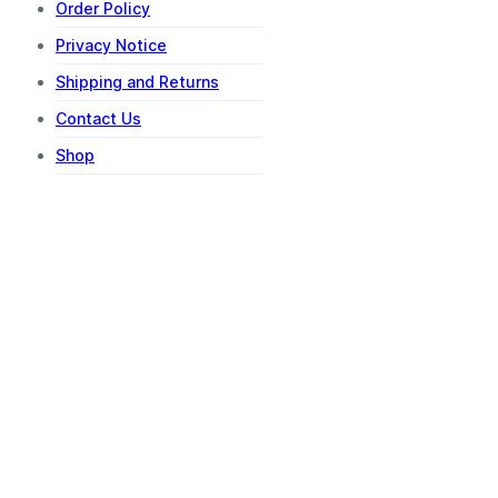
Order Policy
Privacy Notice
Shipping and Returns
Contact Us
Shop