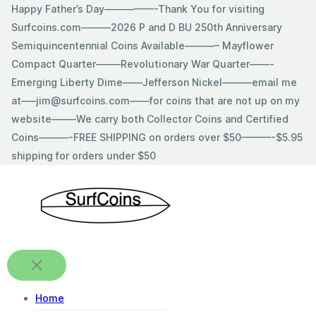
Skip
Happy Father’s Day—————-Thank You for visiting
to
Surfcoins.com———2026 P and D BU 250th Anniversary
content
Semiquincentennial Coins Available———– Mayflower
Compact Quarter——–Revolutionary War Quarter——-
Emerging Liberty Dime——Jefferson Nickel———email me
at—–jim@surfcoins.com——for coins that are not up on my
website——–We carry both Collector Coins and Certified
Coins———-FREE SHIPPING on orders over $50———-$5.95
shipping for orders under $50
Home