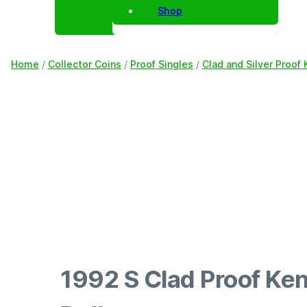
Shop
Home
/
Collector Coins
/
Proof Singles
/
Clad and Silver Proof 
1992 S Clad Proof Ke