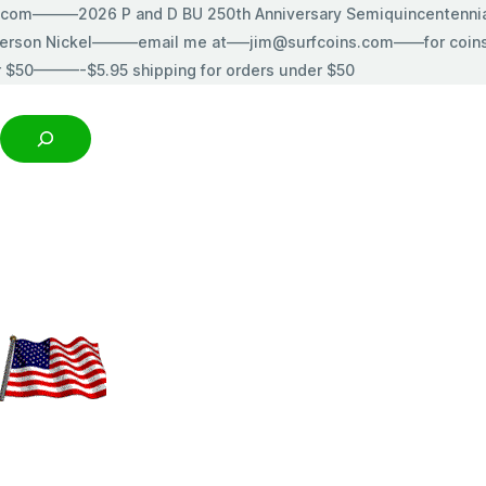
s.com———2026 P and D BU 250th Anniversary Semiquincentenn
erson Nickel———email me at—–jim@surfcoins.com——for coins t
r $50———-$5.95 shipping for orders under $50