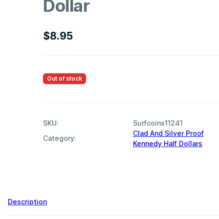
Dollar
$
8.95
Out of stock
SKU:
Surfcoins11241
Clad And Silver Proof
Category:
Kennedy Half Dollars
Description