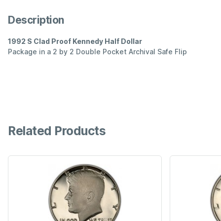
Description
1992 S Clad Proof Kennedy Half Dollar
Package in a 2 by 2 Double Pocket Archival Safe Flip
Related Products