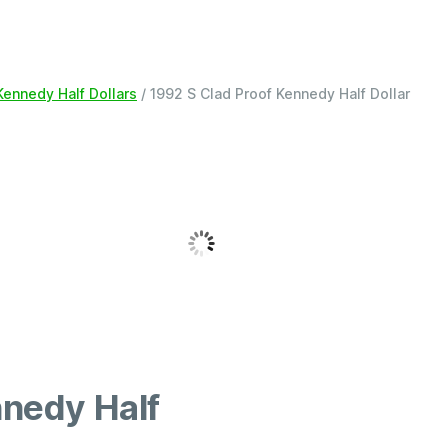
Kennedy Half Dollars
/ 1992 S Clad Proof Kennedy Half Dollar
nnedy Half