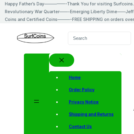
Skip
Happy Father’s Day—————-Thank You for visiting Surfcoin
to
Revolutionary War Quarter——-Emerging Liberty Dime——Jeff
content
Coins and Certified Coins———-FREE SHIPPING on orders ove
S
e
a
r
c
h
Home
Order Policy
Privacy Notice
Shipping and Returns
Contact Us