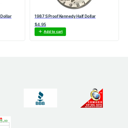
 Dollar
1987 S Proof Kennedy Half Dollar
$
4.95
Add to cart