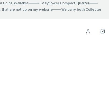
ial Coins Available———– Mayflower Compact Quarter——–
hat are not up on my website——–We carry both Collector