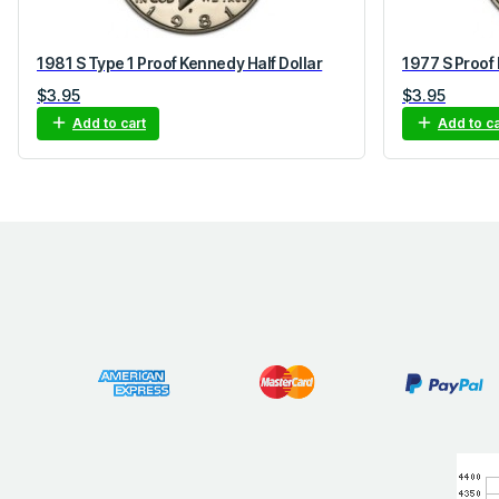
1981 S Type 1 Proof Kennedy Half Dollar
1977 S Proof 
$
3.95
$
3.95
Add to cart
Add to ca