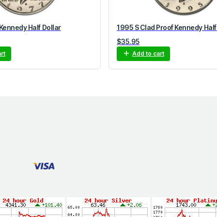
Kennedy Half Dollar
1995 S Clad Proof Kennedy Half
$
35.95
rt
Add to cart