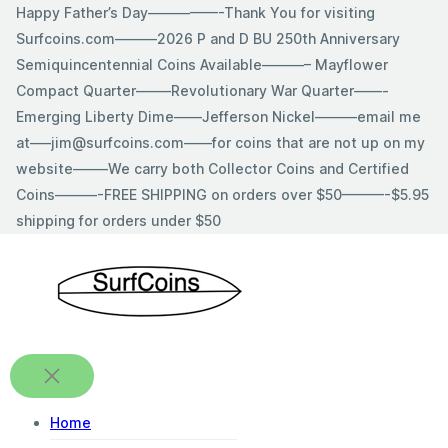
Skip
Happy Father’s Day—————-Thank You for visiting
to
Surfcoins.com———2026 P and D BU 250th Anniversary
content
Semiquincentennial Coins Available———– Mayflower
Compact Quarter——–Revolutionary War Quarter——-
Emerging Liberty Dime——Jefferson Nickel———email me
at—–jim@surfcoins.com——for coins that are not up on my
website——–We carry both Collector Coins and Certified
Coins———-FREE SHIPPING on orders over $50———-$5.95
shipping for orders under $50
Home