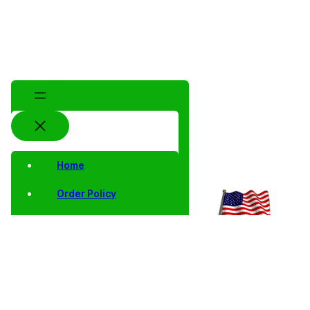
Home
Order Policy
Privacy Notice
Shipping and Returns
Contact Us
Shop