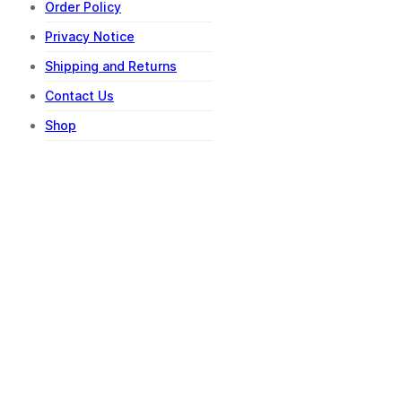
Order Policy
Privacy Notice
Shipping and Returns
Contact Us
Shop