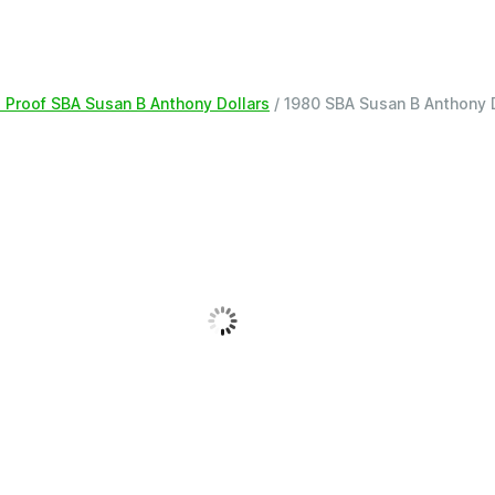
 Proof SBA Susan B Anthony Dollars
/ 1980 SBA Susan B Anthony 