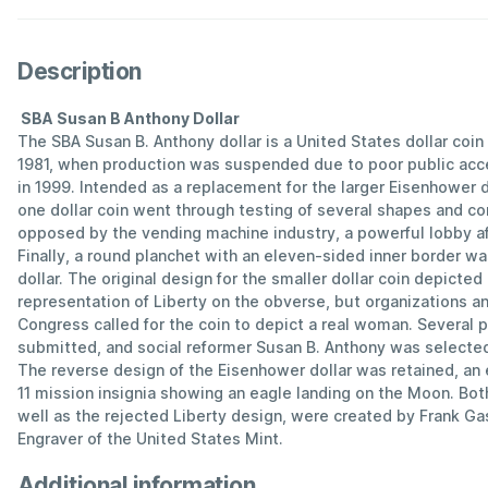
Description
SBA Susan B Anthony Dollar
The SBA Susan B. Anthony dollar is a United States dollar coi
1981, when production was suspended due to poor public acc
in 1999. Intended as a replacement for the larger Eisenhower d
one dollar coin went through testing of several shapes and co
opposed by the vending machine industry, a powerful lobby aff
Finally, a round planchet with an eleven-sided inner border wa
dollar. The original design for the smaller dollar coin depicted 
representation of Liberty on the obverse, but organizations an
Congress called for the coin to depict a real woman. Several 
submitted, and social reformer Susan B. Anthony was selected
The reverse design of the Eisenhower dollar was retained, an 
11 mission insignia showing an eagle landing on the Moon. Both
well as the rejected Liberty design, were created by Frank Ga
Engraver of the United States Mint.
Additional information