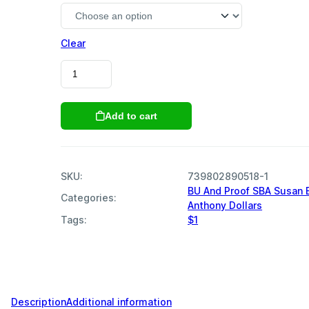
Clear
1980
SBA
Susan
B
Add to cart
Anthony
Dollars
quantity
SKU:
739802890518-1
BU And Proof SBA Susan 
Categories:
Anthony Dollars
,
Tags:
$1
,
,
,
,
,
,
,
,
Description
Additional information