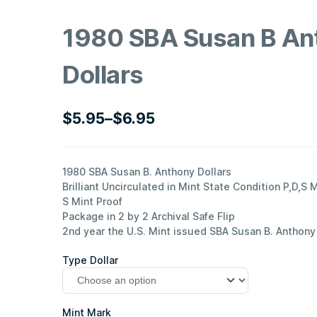
1980 SBA Susan B An
Dollars
$
5.95
–
$
6.95
Price
range:
$5.95
1980 SBA Susan B. Anthony Dollars
Brilliant Uncirculated in Mint State Condition P,D,S 
through
S Mint Proof
$6.95
Package in 2 by 2 Archival Safe Flip
2nd year the U.S. Mint issued SBA Susan B. Anthony 
Type Dollar
Mint Mark