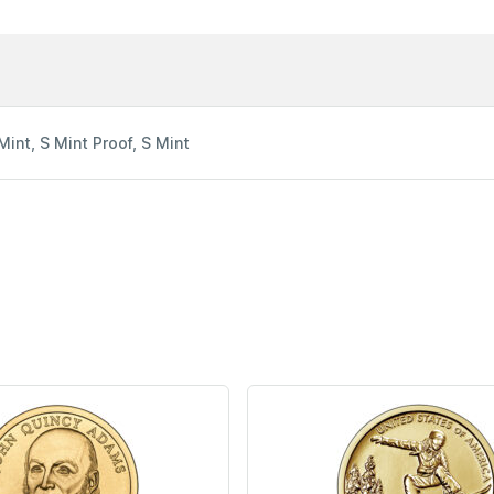
Mint, S Mint Proof, S Mint