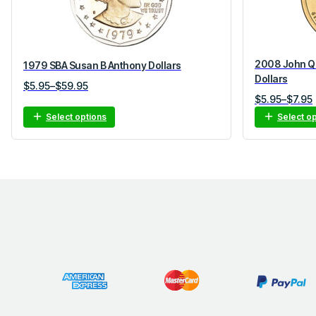
2008 John Qu
1979 SBA Susan B Anthony Dollars
Dollars
Price
$
5.95
–
$
59.95
Price
$
5.95
–
$
7.95
range:
range:
$5.95
Select options
Select o
$5.95
through
through
$59.95
$7.95