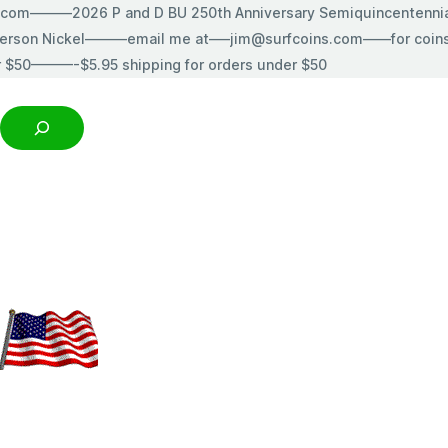
s.com———2026 P and D BU 250th Anniversary Semiquincentenn
erson Nickel———email me at—–jim@surfcoins.com——for coins t
r $50———-$5.95 shipping for orders under $50