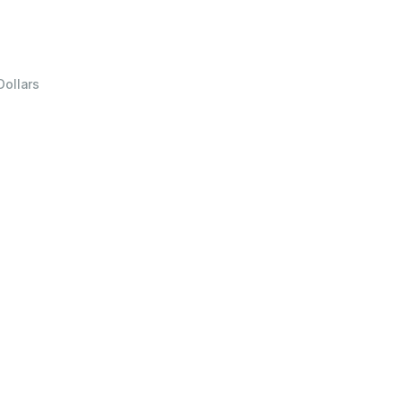
Dollars