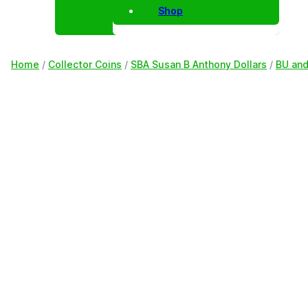
Shop
Home
/
Collector Coins
/
SBA Susan B Anthony Dollars
/
BU and