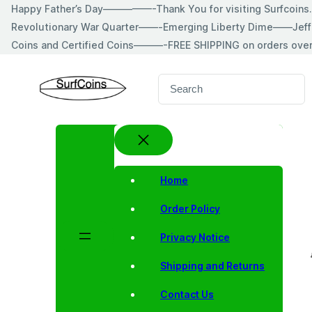
Skip
Happy Father’s Day—————-Thank You for visiting Surfcoin
to
Revolutionary War Quarter——-Emerging Liberty Dime——Jeff
content
Coins and Certified Coins———-FREE SHIPPING on orders ove
S
e
a
r
c
h
Home
Order Policy
Privacy Notice
Shipping and Returns
Contact Us