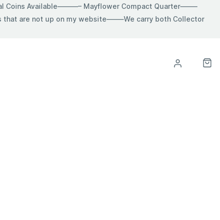
ial Coins Available———– Mayflower Compact Quarter——–
hat are not up on my website——–We carry both Collector