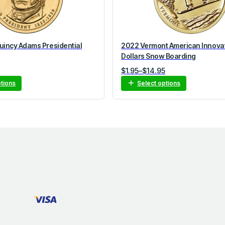
incy Adams Presidential
2022 Vermont American Innova
Dollars Snow Boarding
Price
$
1.95
–
$
14.95
range:
ptions
Select options
$1.95
through
$14.95