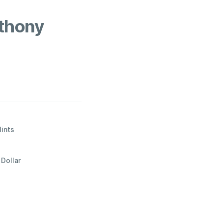
thony
Mints
Dollar