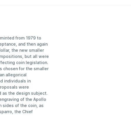
n minted from 1979 to
eptance, and then again
ollar, the new smaller
mpositions, but all were
ecting coin legislation.
s chosen for the smaller
an allegorical
d individuals in
proposals were
 as the design subject.
engraving of the Apollo
 sides of the coin, as
sparro, the Chief