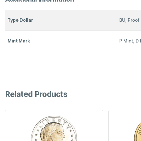
Type Dollar
BU, Proof
Mint Mark
P Mint, D 
Related Products