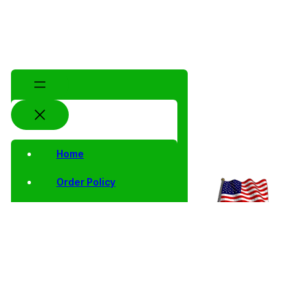
Home
Order Policy
Privacy Notice
Shipping and Returns
Contact Us
Shop