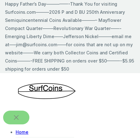
Skip
Happy Father’s Day—————-Thank You for visiting
to
Surfcoins.com———2026 P and D BU 250th Anniversary
content
Semiquincentennial Coins Available———– Mayflower
Compact Quarter——–Revolutionary War Quarter——-
Emerging Liberty Dime——Jefferson Nickel———email me
at—–jim@surfcoins.com——for coins that are not up on my
website——–We carry both Collector Coins and Certified
Coins———-FREE SHIPPING on orders over $50———-$5.95
shipping for orders under $50
Home