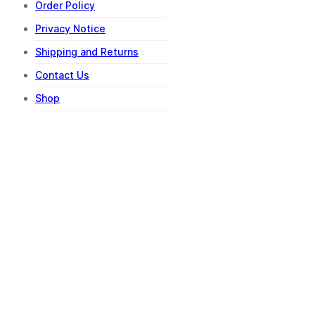
Order Policy
Privacy Notice
Shipping and Returns
Contact Us
Shop