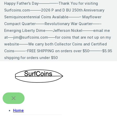
Skip
Happy Father’s Day—————-Thank You for visiting
to
Surfcoins.com———2026 P and D BU 250th Anniversary
content
Semiquincentennial Coins Available———– Mayflower
Compact Quarter——–Revolutionary War Quarter——-
Emerging Liberty Dime——Jefferson Nickel———email me
at—–jim@surfcoins.com——for coins that are not up on my
website——–We carry both Collector Coins and Certified
Coins———-FREE SHIPPING on orders over $50———-$5.95
shipping for orders under $50
Home