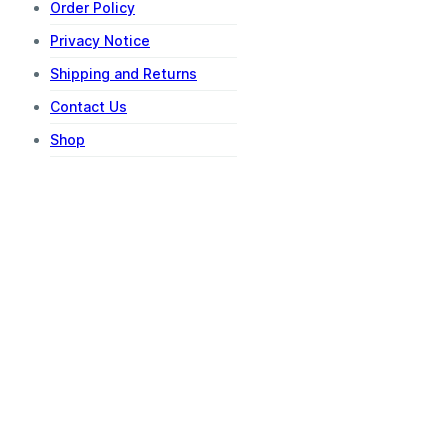
Order Policy
Privacy Notice
Shipping and Returns
Contact Us
Shop