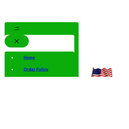
Home
Order Policy
Privacy Notice
Shipping and Returns
Contact Us
Shop