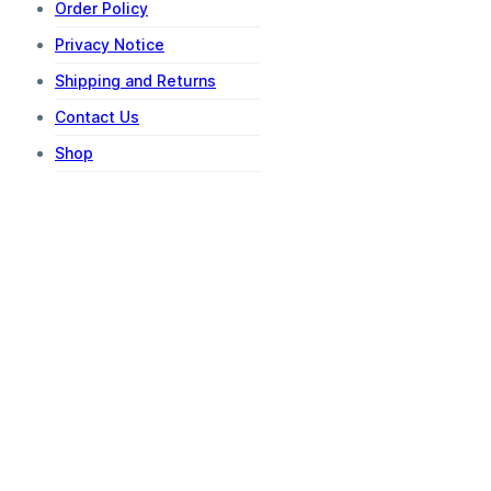
Order Policy
Privacy Notice
Shipping and Returns
Contact Us
Shop