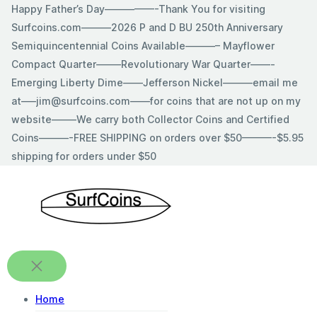
Skip
Happy Father’s Day—————-Thank You for visiting
to
Surfcoins.com———2026 P and D BU 250th Anniversary
content
Semiquincentennial Coins Available———– Mayflower
Compact Quarter——–Revolutionary War Quarter——-
Emerging Liberty Dime——Jefferson Nickel———email me
at—–jim@surfcoins.com——for coins that are not up on my
website——–We carry both Collector Coins and Certified
Coins———-FREE SHIPPING on orders over $50———-$5.95
shipping for orders under $50
Home