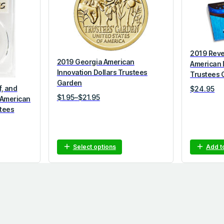
2019 Reve
2019 Georgia American
American 
Innovation Dollars Trustees
Trustees 
Garden
f, and
$
24.95
P
$
1.95
–
$
21.95
 American
r
stees
i
c
e
Select options
Add t
r
a
n
g
e
:
$
1