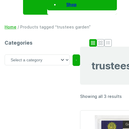
Shop
Home
/ Products tagged “trustees garden”
Categories
S
trustee
e
l
e
c
t
a
Showing all 3 results
c
a
t
e
g