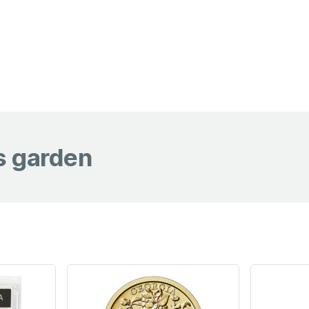
s garden