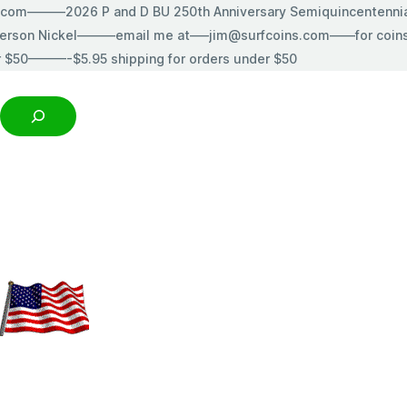
s.com———2026 P and D BU 250th Anniversary Semiquincentenn
erson Nickel———email me at—–jim@surfcoins.com——for coins t
r $50———-$5.95 shipping for orders under $50