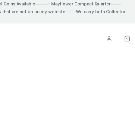
ial Coins Available———– Mayflower Compact Quarter——–
hat are not up on my website——–We carry both Collector