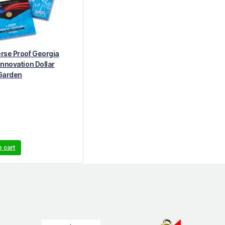
rse Proof Georgia
Innovation Dollar
Garden
o cart