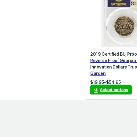
o
r
y
2019 Certified BU, Proo
Reverse Proof Georgia
Innovation Dollars Tru
Garden
P
$
19.95
–
$
54.95
r
Select options
i
c
e
r
a
n
g