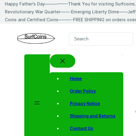
Skip
Happy Father’s Day—————-Thank You for visiting Surfcoin
to
Revolutionary War Quarter——-Emerging Liberty Dime——Jeff
content
Coins and Certified Coins———-FREE SHIPPING on orders ove
S
e
a
r
c
h
Home
Order Policy
Privacy Notice
Shipping and Returns
Contact Us