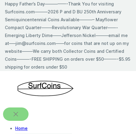
Skip
Happy Father’s Day—————-Thank You for visiting
to
Surfcoins.com———2026 P and D BU 250th Anniversary
content
Semiquincentennial Coins Available———– Mayflower
Compact Quarter——–Revolutionary War Quarter——-
Emerging Liberty Dime——Jefferson Nickel———email me
at—–jim@surfcoins.com——for coins that are not up on my
website——–We carry both Collector Coins and Certified
Coins———-FREE SHIPPING on orders over $50———-$5.95
shipping for orders under $50
Home