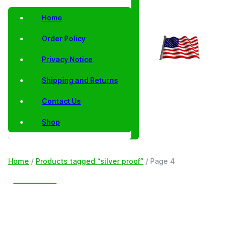
Home
Order Policy
Privacy Notice
Shipping and Returns
Contact Us
Shop
Home
/
Products tagged “silver proof”
/ Page 4
Filter