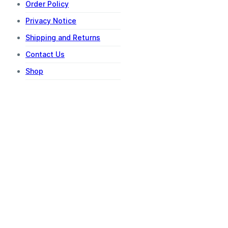
Order Policy
Privacy Notice
Shipping and Returns
Contact Us
Shop