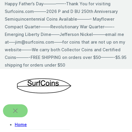
Skip
Happy Father’s Day—————-Thank You for visiting
to
Surfcoins.com———2026 P and D BU 250th Anniversary
content
Semiquincentennial Coins Available———– Mayflower
Compact Quarter——–Revolutionary War Quarter——-
Emerging Liberty Dime——Jefferson Nickel———email me
at—–jim@surfcoins.com——for coins that are not up on my
website——–We carry both Collector Coins and Certified
Coins———-FREE SHIPPING on orders over $50———-$5.95
shipping for orders under $50
Home