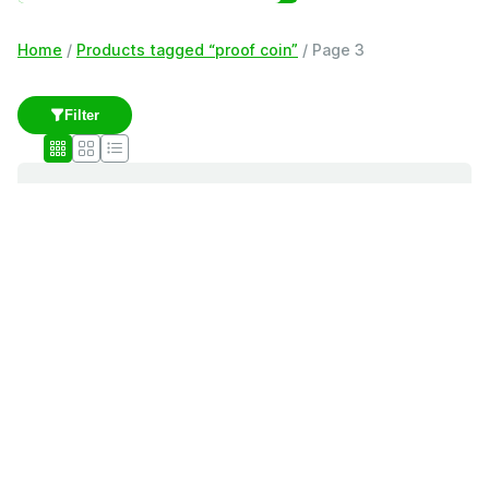
Home
/
Products tagged “proof coin”
/ Page 3
Filter
proof coin
Showing 41–60 of 179 results