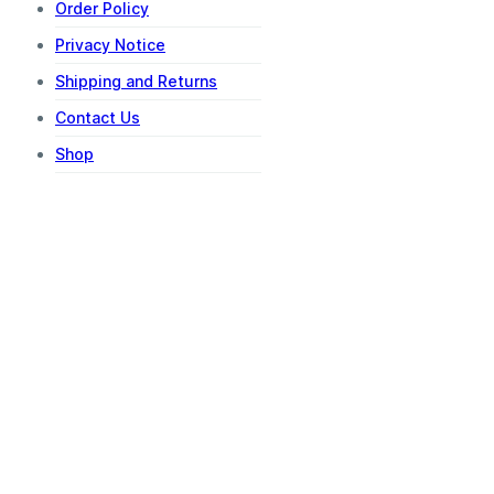
Order Policy
Privacy Notice
Shipping and Returns
Contact Us
Shop