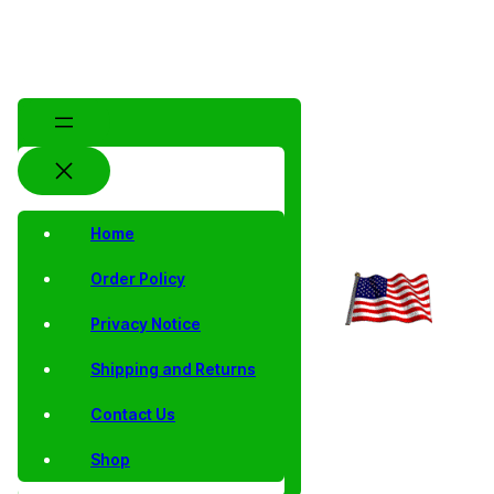
Home
Order Policy
Privacy Notice
Shipping and Returns
Contact Us
Shop