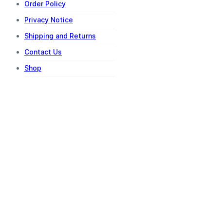
Order Policy
Privacy Notice
Shipping and Returns
Contact Us
Shop