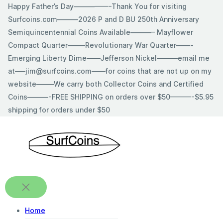
Skip
Happy Father’s Day—————-Thank You for visiting
to
Surfcoins.com———2026 P and D BU 250th Anniversary
content
Semiquincentennial Coins Available———– Mayflower
Compact Quarter——–Revolutionary War Quarter——-
Emerging Liberty Dime——Jefferson Nickel———email me
at—–jim@surfcoins.com——for coins that are not up on my
website——–We carry both Collector Coins and Certified
Coins———-FREE SHIPPING on orders over $50———-$5.95
shipping for orders under $50
Home