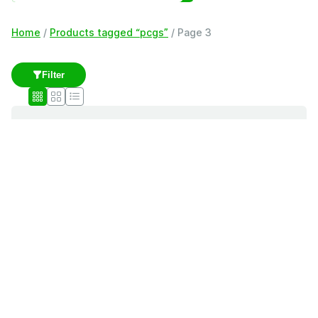
Home
/
Products tagged “pcgs”
/ Page 3
Filter
pcgs
Showing 41–60 of 121 results