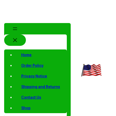
Home
Order Policy
Privacy Notice
Shipping and Returns
Contact Us
Shop