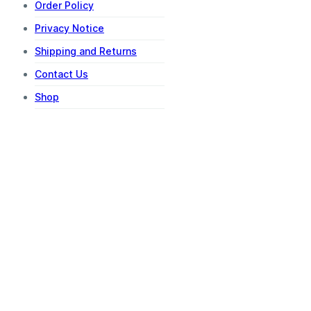
Order Policy
Privacy Notice
Shipping and Returns
Contact Us
Shop