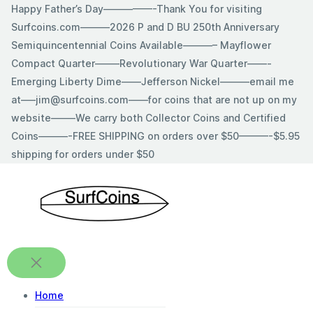
Skip
Happy Father’s Day—————-Thank You for visiting
to
Surfcoins.com———2026 P and D BU 250th Anniversary
content
Semiquincentennial Coins Available———– Mayflower
Compact Quarter——–Revolutionary War Quarter——-
Emerging Liberty Dime——Jefferson Nickel———email me
at—–jim@surfcoins.com——for coins that are not up on my
website——–We carry both Collector Coins and Certified
Coins———-FREE SHIPPING on orders over $50———-$5.95
shipping for orders under $50
Home