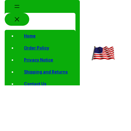
Home
Order Policy
Privacy Notice
Shipping and Returns
Contact Us
Shop
Home
/ Products tagged “baseball hall of fame”