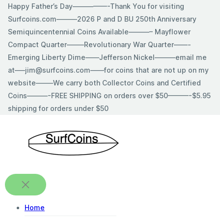
Skip
Happy Father’s Day—————-Thank You for visiting
to
Surfcoins.com———2026 P and D BU 250th Anniversary
content
Semiquincentennial Coins Available———– Mayflower
Compact Quarter——–Revolutionary War Quarter——-
Emerging Liberty Dime——Jefferson Nickel———email me
at—–jim@surfcoins.com——for coins that are not up on my
website——–We carry both Collector Coins and Certified
Coins———-FREE SHIPPING on orders over $50———-$5.95
shipping for orders under $50
Home