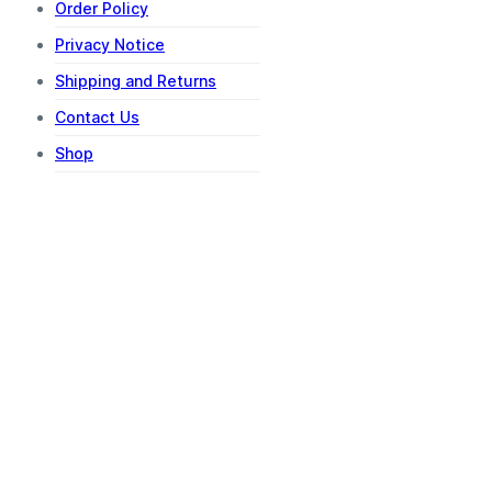
Order Policy
Privacy Notice
Shipping and Returns
Contact Us
Shop