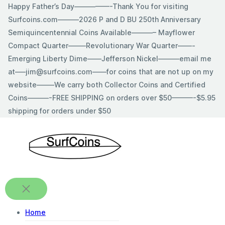
Skip
Happy Father’s Day—————-Thank You for visiting
to
Surfcoins.com———2026 P and D BU 250th Anniversary
content
Semiquincentennial Coins Available———– Mayflower
Compact Quarter——–Revolutionary War Quarter——-
Emerging Liberty Dime——Jefferson Nickel———email me
at—–jim@surfcoins.com——for coins that are not up on my
website——–We carry both Collector Coins and Certified
Coins———-FREE SHIPPING on orders over $50———-$5.95
shipping for orders under $50
Home