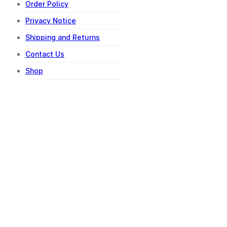
Order Policy
Privacy Notice
Shipping and Returns
Contact Us
Shop