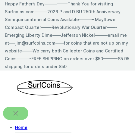
Skip
Happy Father’s Day—————-Thank You for visiting
to
Surfcoins.com———2026 P and D BU 250th Anniversary
content
Semiquincentennial Coins Available———– Mayflower
Compact Quarter——–Revolutionary War Quarter——-
Emerging Liberty Dime——Jefferson Nickel———email me
at—–jim@surfcoins.com——for coins that are not up on my
website——–We carry both Collector Coins and Certified
Coins———-FREE SHIPPING on orders over $50———-$5.95
shipping for orders under $50
Home