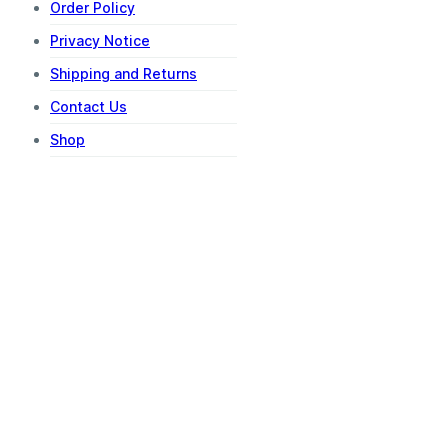
Order Policy
Privacy Notice
Shipping and Returns
Contact Us
Shop