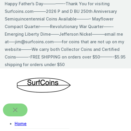
Skip
Happy Father’s Day—————-Thank You for visiting
to
Surfcoins.com———2026 P and D BU 250th Anniversary
content
Semiquincentennial Coins Available———– Mayflower
Compact Quarter——–Revolutionary War Quarter——-
Emerging Liberty Dime——Jefferson Nickel———email me
at—–jim@surfcoins.com——for coins that are not up on my
website——–We carry both Collector Coins and Certified
Coins———-FREE SHIPPING on orders over $50———-$5.95
shipping for orders under $50
Home