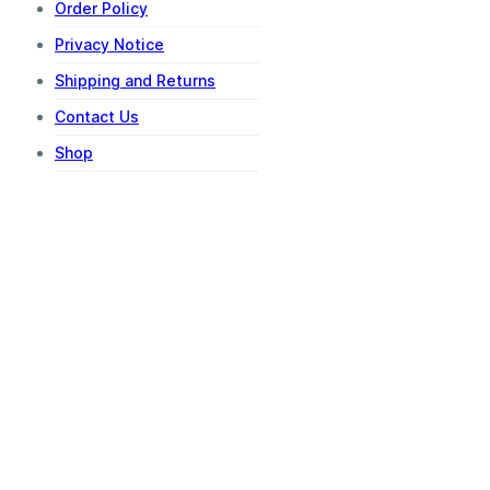
Order Policy
Privacy Notice
Shipping and Returns
Contact Us
Shop