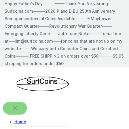
Skip
Happy Father’s Day—————-Thank You for visiting
to
Surfcoins.com———2026 P and D BU 250th Anniversary
content
Semiquincentennial Coins Available———– Mayflower
Compact Quarter——–Revolutionary War Quarter——-
Emerging Liberty Dime——Jefferson Nickel———email me
at—–jim@surfcoins.com——for coins that are not up on my
website——–We carry both Collector Coins and Certified
Coins———-FREE SHIPPING on orders over $50———-$5.95
shipping for orders under $50
Home