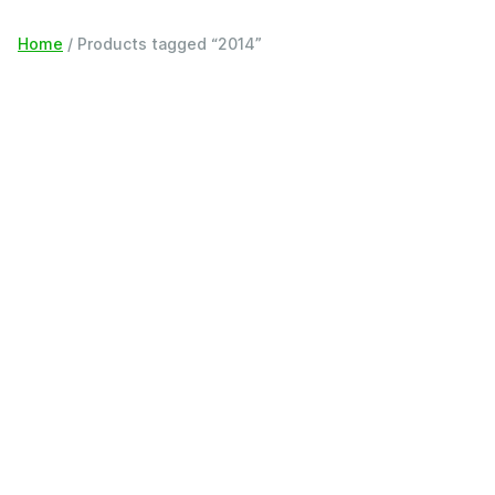
Home
/ Products tagged “2014”
Filter
2014
Showing all 15 results