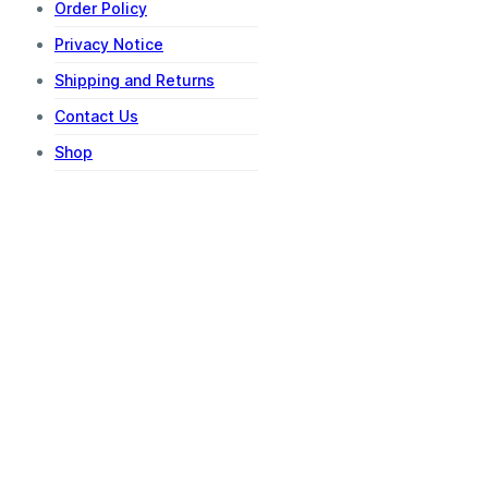
Order Policy
Privacy Notice
Shipping and Returns
Contact Us
Shop