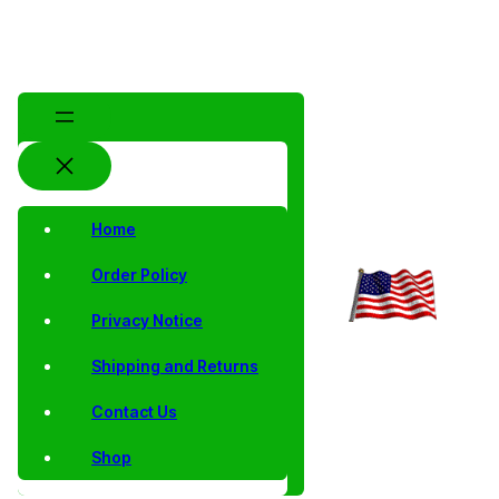
Home
Order Policy
Privacy Notice
Shipping and Returns
Contact Us
Shop