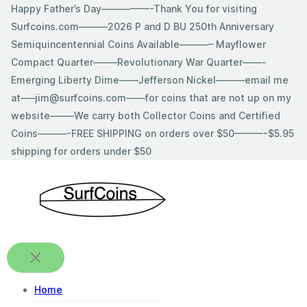
Skip
Happy Father’s Day—————-Thank You for visiting
to
Surfcoins.com———2026 P and D BU 250th Anniversary
content
Semiquincentennial Coins Available———– Mayflower
Compact Quarter——–Revolutionary War Quarter——-
Emerging Liberty Dime——Jefferson Nickel———email me
at—–jim@surfcoins.com——for coins that are not up on my
website——–We carry both Collector Coins and Certified
Coins———-FREE SHIPPING on orders over $50———-$5.95
shipping for orders under $50
Home