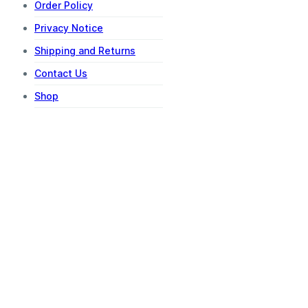
Order Policy
Privacy Notice
Shipping and Returns
Contact Us
Shop