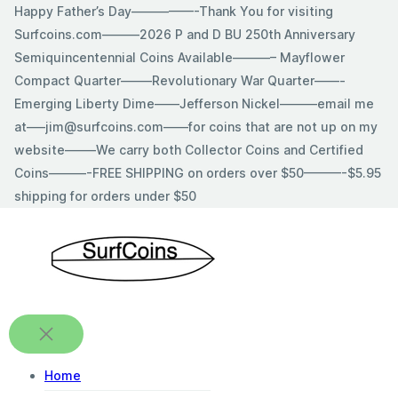
Skip
Happy Father’s Day—————-Thank You for visiting
to
Surfcoins.com———2026 P and D BU 250th Anniversary
content
Semiquincentennial Coins Available———– Mayflower
Compact Quarter——–Revolutionary War Quarter——-
Emerging Liberty Dime——Jefferson Nickel———email me
at—–jim@surfcoins.com——for coins that are not up on my
website——–We carry both Collector Coins and Certified
Coins———-FREE SHIPPING on orders over $50———-$5.95
shipping for orders under $50
Home