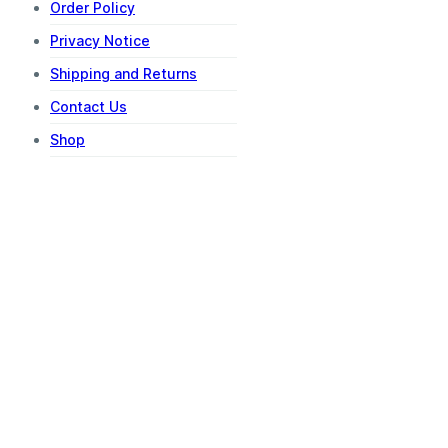
Order Policy
Privacy Notice
Shipping and Returns
Contact Us
Shop