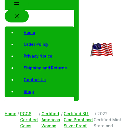
Home
Order Policy
Privacy Notice
Shipping and Returns
Contact Us
Shop
Home
/
PCGS
/
Certified
/
Certified BU,
/ 2022
Certified
American
Clad Proof and
Certified Mint
Coins
Woman
Silver Proof
State and