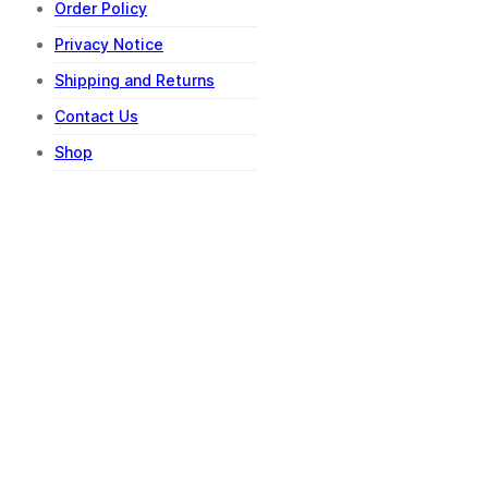
Order Policy
Privacy Notice
Shipping and Returns
Contact Us
Shop