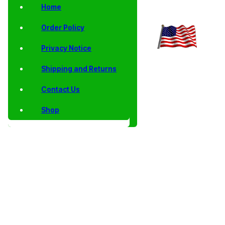
Home
Order Policy
Privacy Notice
Shipping and Returns
Contact Us
Shop
Home
/
Collector
/
Proof
/
Proof Single
/ 2015 Dwight D.
Coins
Singles
Presidential
Eisenhower
Dollars
Presidential
Dollars