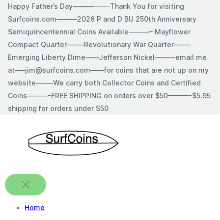
Skip
Happy Father’s Day—————-Thank You for visiting
to
Surfcoins.com———2026 P and D BU 250th Anniversary
content
Semiquincentennial Coins Available———– Mayflower
Compact Quarter——–Revolutionary War Quarter——-
Emerging Liberty Dime——Jefferson Nickel———email me
at—–jim@surfcoins.com——for coins that are not up on my
website——–We carry both Collector Coins and Certified
Coins———-FREE SHIPPING on orders over $50———-$5.95
shipping for orders under $50
Home