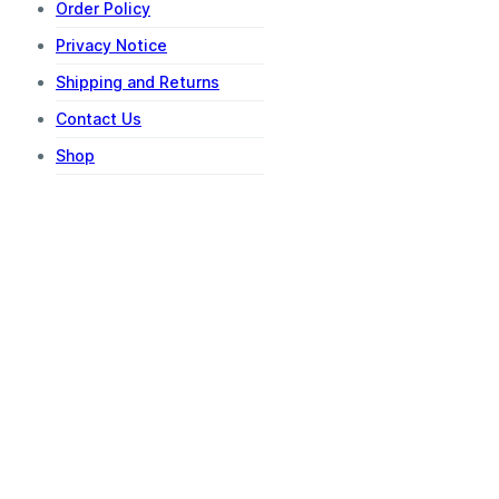
Order Policy
Privacy Notice
Shipping and Returns
Contact Us
Shop