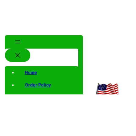
Home
Order Policy
Privacy Notice
Shipping and Returns
Contact Us
Shop