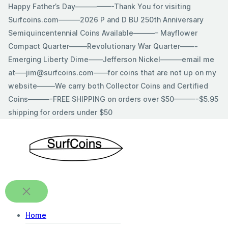
Skip
Happy Father’s Day—————-Thank You for visiting
to
Surfcoins.com———2026 P and D BU 250th Anniversary
content
Semiquincentennial Coins Available———– Mayflower
Compact Quarter——–Revolutionary War Quarter——-
Emerging Liberty Dime——Jefferson Nickel———email me
at—–jim@surfcoins.com——for coins that are not up on my
website——–We carry both Collector Coins and Certified
Coins———-FREE SHIPPING on orders over $50———-$5.95
shipping for orders under $50
Home