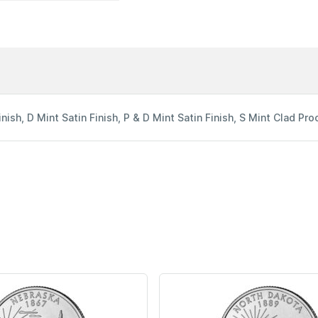
inish, D Mint Satin Finish, P & D Mint Satin Finish, S Mint Clad Proo