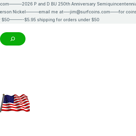
s.com———2026 P and D BU 250th Anniversary Semiquincentenn
erson Nickel———email me at—–jim@surfcoins.com——for coins t
r $50———-$5.95 shipping for orders under $50