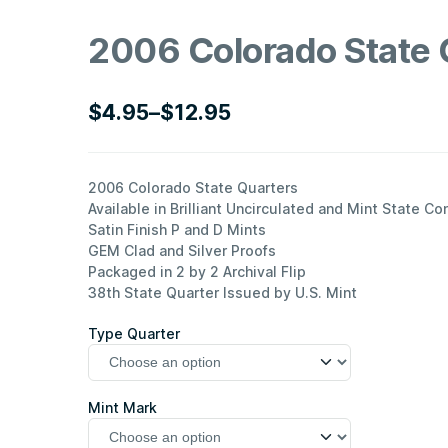
2006 Colorado State 
$
4.95
–
$
12.95
Price
range:
$4.95
2006 Colorado State Quarters
Available in Brilliant Uncirculated and Mint State Co
through
Satin Finish P and D Mints
$12.95
GEM Clad and Silver Proofs
Packaged in 2 by 2 Archival Flip
38th State Quarter Issued by U.S. Mint
Type Quarter
Mint Mark