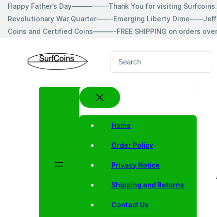
Skip
Happy Father’s Day—————-Thank You for visiting Surfcoin
to
Revolutionary War Quarter——-Emerging Liberty Dime——Jeff
content
Coins and Certified Coins———-FREE SHIPPING on orders ove
S
e
a
r
c
h
Home
Order Policy
Privacy Notice
Shipping and Returns
Contact Us