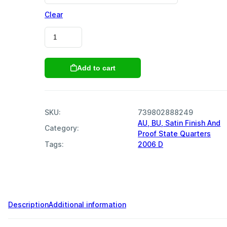
Clear
2006
Colorado
State
Quarters
Add to cart
quantity
SKU:
739802888249
AU, BU, Satin Finish And
Category:
Proof State Quarters
Tags:
2006 D
,
,
,
,
,
,
,
,
,
,
Description
Additional information