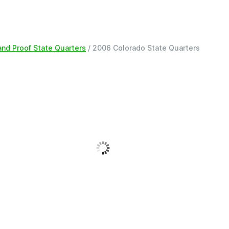
 and Proof State Quarters
/ 2006 Colorado State Quarters