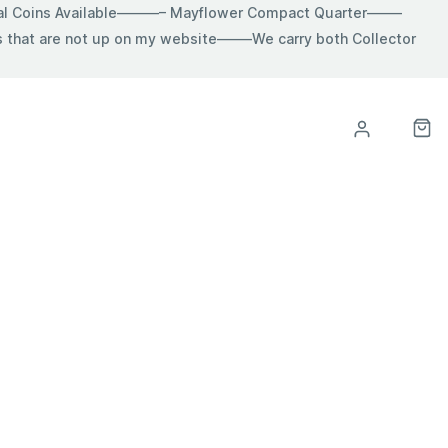
ial Coins Available———– Mayflower Compact Quarter——–
hat are not up on my website——–We carry both Collector