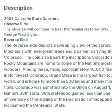
Description
2006 Colorado State Quarters
Obverse Side
The obverse will continue to bear the familiar restored 1932 
George Washington.
Reverse Side
The Reverse side depicts a sweeping view of the state’
Mountains with evergreen trees and a banner carrying the
Colorado. The coin also bears the inscriptions Colorado 
Rocky Mountains are home to some of the Nation’s most m
wonders. Among these, rising approximately 10,000 feet 
in Northwest Colorado, Grand Mesa is the largest flat-to
world, and is home to more than 200 lakes and many mile
trails. Colorado was admitted into the Union on August 1
Nation’s 38th state. With statehood gained less than one
anniversary of the signing of the Declaration of Indepen
nicknamed the Centennial State.