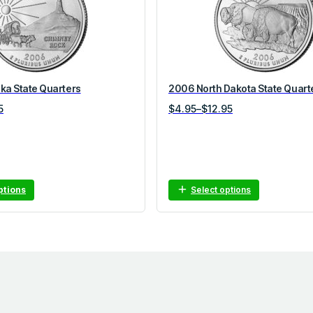
a State Quarters
2006 North Dakota State Quart
Price
5
$
4.95
–
$
12.95
range:
$4.95
through
$12.95
ptions
Select options