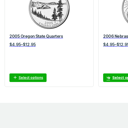
2005 Oregon State Quarters
2006 Nebrask
Price
Price
$
4.95
–
$
12.95
$
4.95
–
$
12.9
range:
range:
$4.95
$4.95
through
through
$12.95
$12.95
Select options
Select o