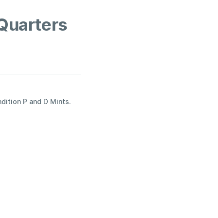
Quarters
ndition P and D Mints.