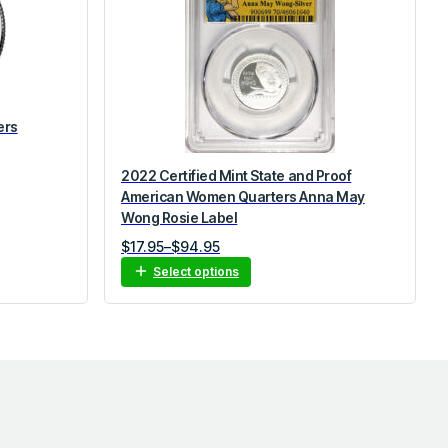
ers
2022 Certified Mint State and Proof
American Women Quarters Anna May
Wong Rosie Label
Price
$
17.95
–
$
94.95
range:
Select options
$17.95
through
$94.95