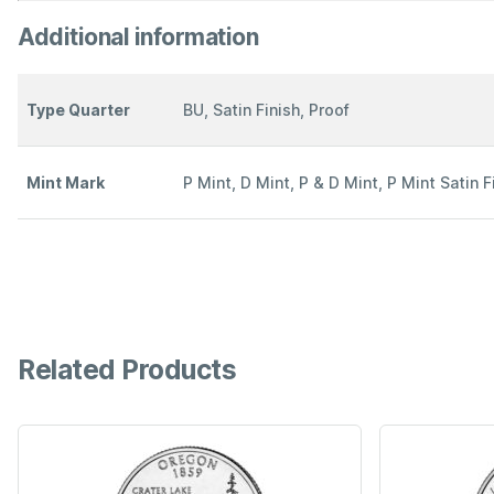
Additional information
Type Quarter
BU, Satin Finish, Proof
Mint Mark
P Mint, D Mint, P & D Mint, P Mint Satin F
Related Products