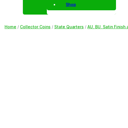
Shop
Home
/
Collector Coins
/
State Quarters
/
AU, BU, Satin Finish