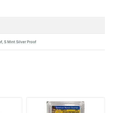
f, S Mint Silver Proof