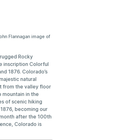
John Flannagan image of
s rugged Rocky
 inscription Colorful
and 1876. Colorado’s
ajestic natural
from the valley floor
p mountain in the
s of scenic hiking
, 1876, becoming our
 month after the 100th
dence, Colorado is