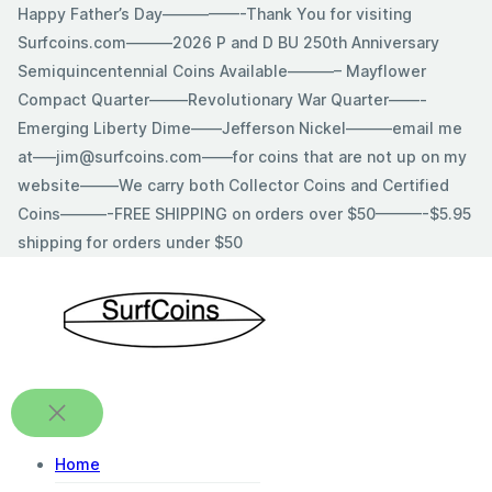
Skip
Happy Father’s Day—————-Thank You for visiting
to
Surfcoins.com———2026 P and D BU 250th Anniversary
content
Semiquincentennial Coins Available———– Mayflower
Compact Quarter——–Revolutionary War Quarter——-
Emerging Liberty Dime——Jefferson Nickel———email me
at—–jim@surfcoins.com——for coins that are not up on my
website——–We carry both Collector Coins and Certified
Coins———-FREE SHIPPING on orders over $50———-$5.95
shipping for orders under $50
Home