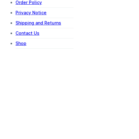
Order Policy
Privacy Notice
Shipping and Returns
Contact Us
Shop