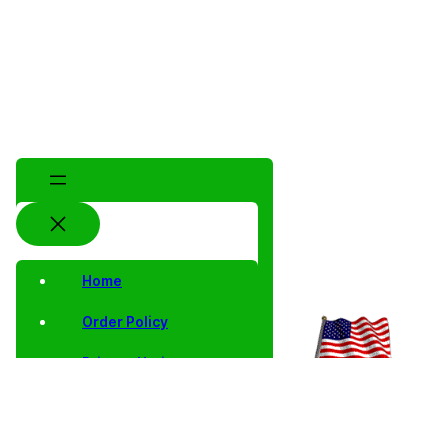
Home
Order Policy
Privacy Notice
Shipping and Returns
Contact Us