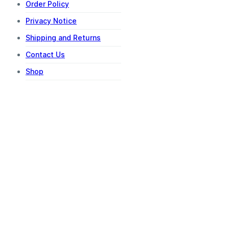
Order Policy
Privacy Notice
Shipping and Returns
Contact Us
Shop