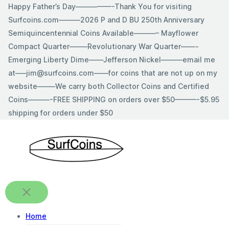
Skip
Happy Father’s Day—————-Thank You for visiting
to
Surfcoins.com———2026 P and D BU 250th Anniversary
content
Semiquincentennial Coins Available———– Mayflower
Compact Quarter——–Revolutionary War Quarter——-
Emerging Liberty Dime——Jefferson Nickel———email me
at—–jim@surfcoins.com——for coins that are not up on my
website——–We carry both Collector Coins and Certified
Coins———-FREE SHIPPING on orders over $50———-$5.95
shipping for orders under $50
Home