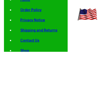
Order Policy
Privacy Notice
Shipping and Returns
Contact Us
Shop
Home
/
Collector
/
State
/
AU, BU, Satin
/ 2004
Coins
Quarters
Finish and Proof
Wisconsin
State Quarters
State
Quarters