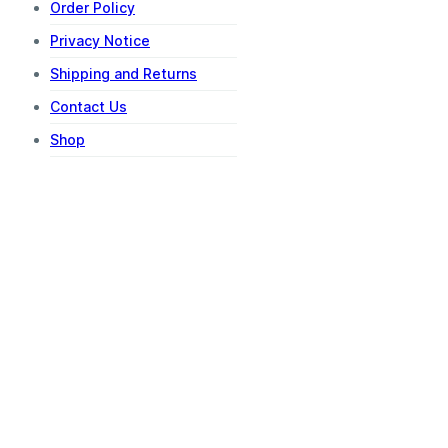
Order Policy
Privacy Notice
Shipping and Returns
Contact Us
Shop