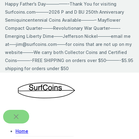
Skip
Happy Father’s Day—————-Thank You for visiting
to
Surfcoins.com———2026 P and D BU 250th Anniversary
content
Semiquincentennial Coins Available———– Mayflower
Compact Quarter——–Revolutionary War Quarter——-
Emerging Liberty Dime——Jefferson Nickel———email me
at—–jim@surfcoins.com——for coins that are not up on my
website——–We carry both Collector Coins and Certified
Coins———-FREE SHIPPING on orders over $50———-$5.95
shipping for orders under $50
Home