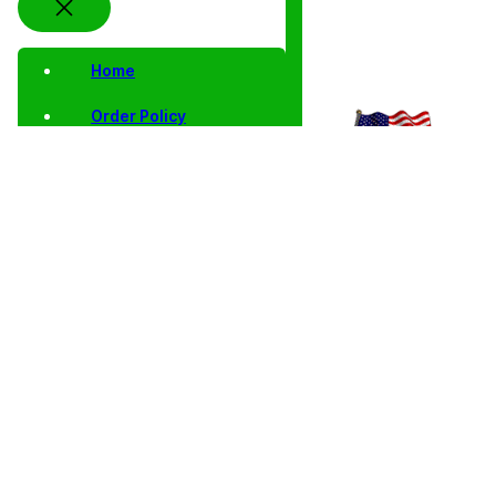
Home
Order Policy
Privacy Notice
Shipping and Returns
Contact Us
Shop
Home
/
Collector Coins
/ 1994 P BU Lincoln Cent Memmorial