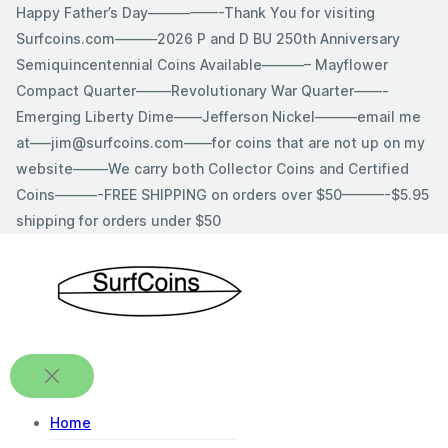
Skip
Happy Father’s Day—————-Thank You for visiting
to
Surfcoins.com———2026 P and D BU 250th Anniversary
content
Semiquincentennial Coins Available———– Mayflower
Compact Quarter——–Revolutionary War Quarter——-
Emerging Liberty Dime——Jefferson Nickel———email me
at—–jim@surfcoins.com——for coins that are not up on my
website——–We carry both Collector Coins and Certified
Coins———-FREE SHIPPING on orders over $50———-$5.95
shipping for orders under $50
Home