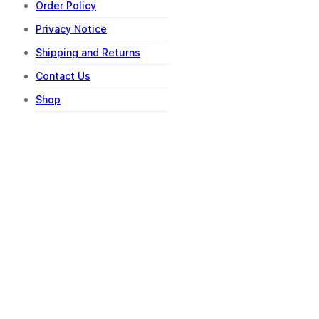
Order Policy
Privacy Notice
Shipping and Returns
Contact Us
Shop