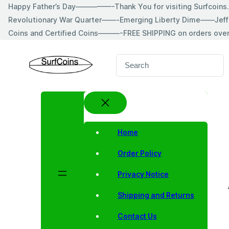
Skip
Happy Father’s Day—————-Thank You for visiting Surfcoin
to
Revolutionary War Quarter——-Emerging Liberty Dime——Jeff
content
Coins and Certified Coins———-FREE SHIPPING on orders ove
S
e
a
r
c
h
Home
Order Policy
Privacy Notice
Shipping and Returns
Contact Us