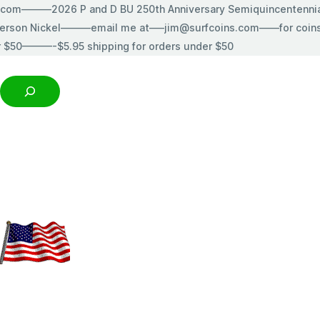
s.com———2026 P and D BU 250th Anniversary Semiquincentenn
erson Nickel———email me at—–jim@surfcoins.com——for coins t
r $50———-$5.95 shipping for orders under $50