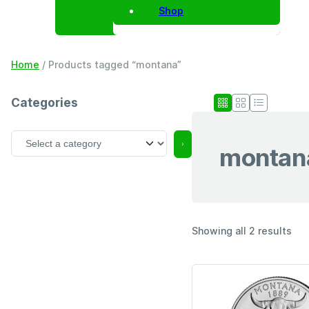
Shop
Home
/ Products tagged “montana”
Categories
S
montan
e
l
e
c
t
a
Showing all 2 results
c
a
t
e
g