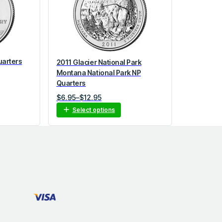
uarters
2011 Glacier National Park
Montana National Park NP
Quarters
P
$
6.95
–
$
12.95
r
Select options
i
c
e
r
a
n
g
e
:
$
6