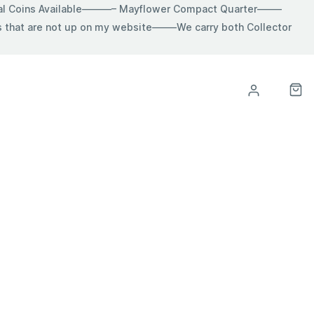
ial Coins Available———– Mayflower Compact Quarter——–
hat are not up on my website——–We carry both Collector