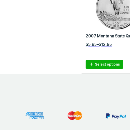
o
r
y
2007 Montana State Q
P
$
5.95
–
$
12.95
r
i
c
Select options
e
r
a
n
g
e
:
$
5
.
9