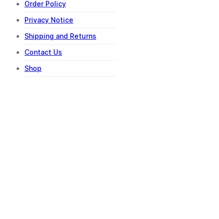
Order Policy
Privacy Notice
Shipping and Returns
Contact Us
Shop