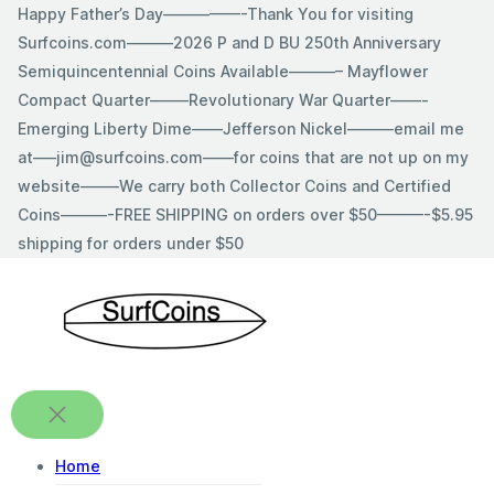
Skip
Happy Father’s Day—————-Thank You for visiting
to
Surfcoins.com———2026 P and D BU 250th Anniversary
content
Semiquincentennial Coins Available———– Mayflower
Compact Quarter——–Revolutionary War Quarter——-
Emerging Liberty Dime——Jefferson Nickel———email me
at—–jim@surfcoins.com——for coins that are not up on my
website——–We carry both Collector Coins and Certified
Coins———-FREE SHIPPING on orders over $50———-$5.95
shipping for orders under $50
Home