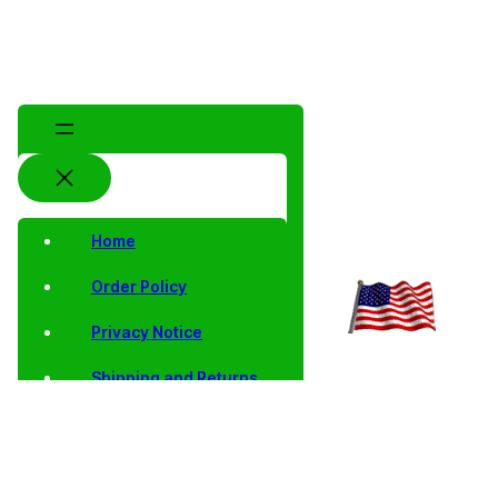
Home
Order Policy
Privacy Notice
Shipping and Returns
Contact Us
Shop