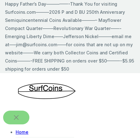
Skip
Happy Father’s Day—————-Thank You for visiting
to
Surfcoins.com———2026 P and D BU 250th Anniversary
content
Semiquincentennial Coins Available———– Mayflower
Compact Quarter——–Revolutionary War Quarter——-
Emerging Liberty Dime——Jefferson Nickel———email me
at—–jim@surfcoins.com——for coins that are not up on my
website——–We carry both Collector Coins and Certified
Coins———-FREE SHIPPING on orders over $50———-$5.95
shipping for orders under $50
Home