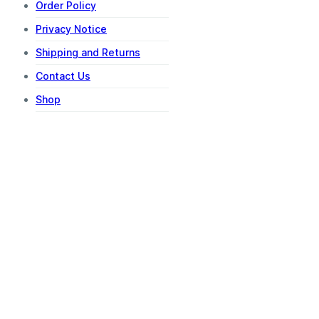
Order Policy
Privacy Notice
Shipping and Returns
Contact Us
Shop